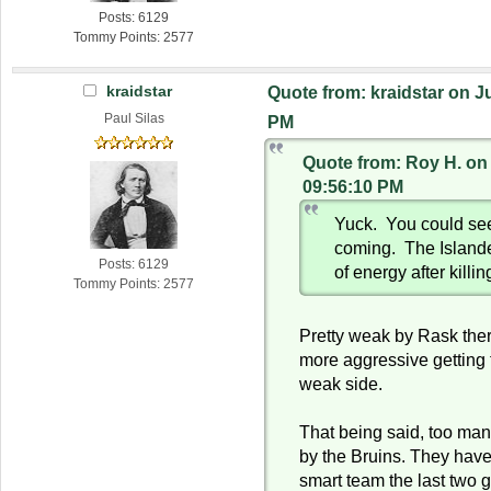
Posts: 6129
Tommy Points: 2577
kraidstar
Quote from: kraidstar on J
Paul Silas
PM
Quote from: Roy H. on
09:56:10 PM
Yuck. You could see
coming. The Islande
Posts: 6129
of energy after killin
Tommy Points: 2577
Pretty weak by Rask the
more aggressive getting t
weak side.
That being said, too man
by the Bruins. They have
smart team the last two 