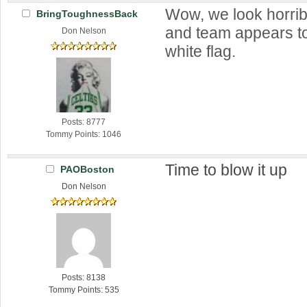
Wow, we look horri
BringToughnessBack
and team appears to
Don Nelson
white flag.
Posts: 8777
Tommy Points: 1046
Time to blow it up
PAOBoston
Don Nelson
Posts: 8138
Tommy Points: 535