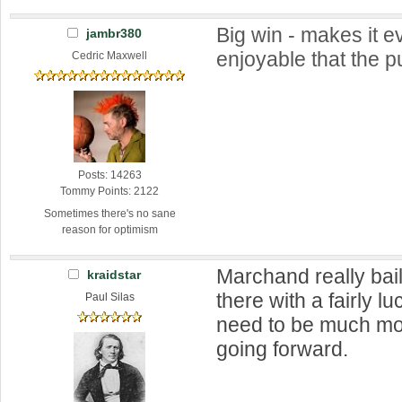
Big win - makes it 
jambr380
enjoyable that the pu
Cedric Maxwell
Posts: 14263
Tommy Points: 2122
Sometimes there's no sane
reason for optimism
Marchand really bai
kraidstar
there with a fairly l
Paul Silas
need to be much m
going forward.