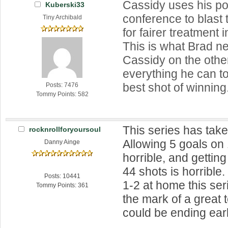
Cassidy uses his p
Kuberski33
conference to blast 
Tiny Archibald
for fairer treatment
This is what Brad n
Cassidy on the othe
everything he can to
best shot of winning
Posts: 7476
Tommy Points: 582
This series has taken
rocknrollforyoursoul
Allowing 5 goals on 
Danny Ainge
horrible, and gettin
44 shots is horrible
Posts: 10441
1-2 at home this ser
Tommy Points: 361
the mark of a great
could be ending earl