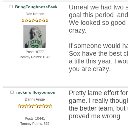
Unreal we had two s
BringToughnessBack
goal this period and
Don Nelson
We looked so good l
crazy.
If someone would ha
Sox have the best c
Posts: 8777
Tommy Points: 1046
a title this year, I 
you are crazy.
Pretty lame effort fo
rocknrollforyoursoul
game. I really thoug
Danny Ainge
the better team, but
proved me wrong.
Posts: 10441
Tommy Points: 361