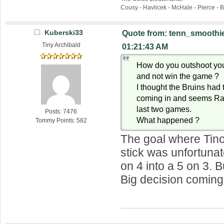
Cousy - Havlicek - McHale - Pierce - 
Kuberski33
Quote from: tenn_smoothie
Tiny Archibald
01:21:43 AM
How do you outshoot you
and not win the game ?
I thought the Bruins had 
coming in and seems Rask
last two games.
Posts: 7476
What happened ?
Tommy Points: 582
The goal where Tino
stick was unfortunat
on 4 into a 5 on 3.
Big decision coming