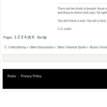
There are two kinds of people: those w
and those to whom God says, 'All right,
You don't have a soul. You are a Soul
C.S. Lewis
1
2
3
4
6
Pages:
[
5
]
Go Up
CelticsStrong
»
Other Discussions
»
Other / General Sports
»
Bruins / Hoc
Rules
|
Privacy Policy