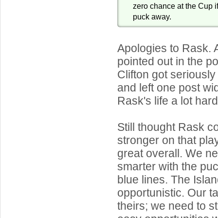
zero chance at the Cup i
puck away.
Apologies to Rask.
pointed out in the 
Clifton got seriously
and left one post w
Rask's life a lot hard
Still thought Rask 
stronger on that pla
great overall. We ne
smarter with the pu
blue lines. The Isla
opportunistic. Our ta
theirs; we need to s