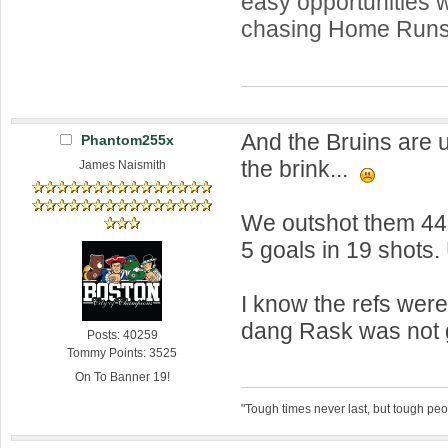
easy opportunities w
chasing Home Runs
And the Bruins are 
Phantom255x
the brink...
James Naismith
We outshot them 44-
5 goals in 19 shots
I know the refs wer
dang Rask was not 
Posts: 40259
Tommy Points: 3525
On To Banner 19!
"Tough times never last, but tough peo