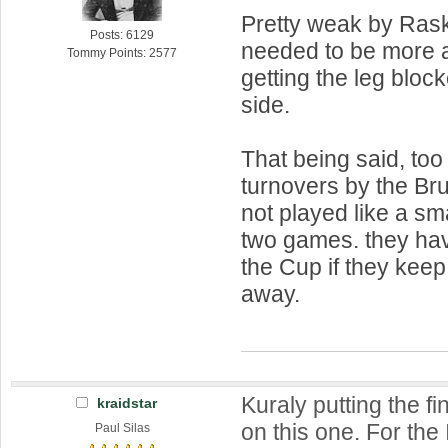
Pretty weak by Rask
Posts: 6129
needed to be more 
Tommy Points: 2577
getting the leg bloc
side.
That being said, too
turnovers by the Br
not played like a sm
two games. they ha
the Cup if they keep
away.
Kuraly putting the f
kraidstar
on this one. For the
Paul Silas