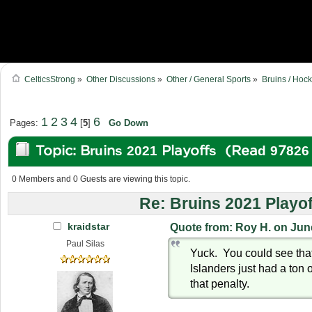
CelticsStrong
»
Other Discussions
»
Other / General Sports
»
Bruins / Hoc
1
2
3
4
6
Pages:
[
5
]
Go Down
Topic: Bruins 2021 Playoffs (Read 97826
0 Members and 0 Guests are viewing this topic.
Re: Bruins 2021 Playof
kraidstar
Quote from: Roy H. on Jun
Paul Silas
Yuck. You could see tha
Islanders just had a ton o
that penalty.