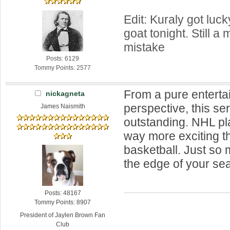
Edit: Kuraly got luck
goat tonight. Still a
mistake
Posts: 6129
Tommy Points: 2577
From a pure entert
nickagneta
perspective, this se
James Naismith
outstanding. NHL pl
way more exciting t
basketball. Just so
the edge of your seat
Posts: 48167
Tommy Points: 8907
President of Jaylen Brown Fan
Club