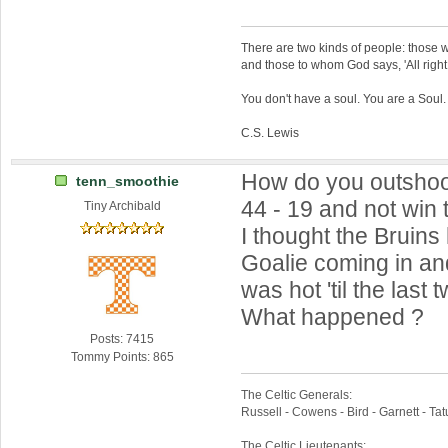
There are two kinds of people: those w
and those to whom God says, 'All right,
You don't have a soul. You are a Soul
C.S. Lewis
How do you outshoo
tenn_smoothie
44 - 19 and not win
Tiny Archibald
I thought the Bruins
Goalie coming in a
was hot 'til the last
What happened ?
Posts: 7415
Tommy Points: 865
The Celtic Generals:
Russell - Cowens - Bird - Garnett - Ta
The Celtic Lieutenants: