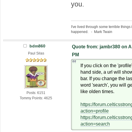
you.
I've lived through some terrible things 
happened. - Mark Twain
bdm860
Quote from: jambr380 on Ap
Paul Silas
PM
If you click on the 'profile
hand side, a url will sho
bar. If you change the last
word 'search', you will g
like olden times.
Posts: 6151
Tommy Points: 4625
https://forum.celticsstr
action=profile
https://forum.celticsstr
action=search