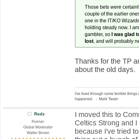
Those bets were certainly
couple of the earlier ones
one in the IT/KO Wizar
holding steady now. I am
gambler, so
I was glad t
lost
, and will probably 
Thanks for the TP a
about the old days. 
I've lived through some terrible things 
happened. - Mark Twain
I moved this to Co
Redz
Celtics Strong and I s
Punner
Global Moderator
because I've tried to
Walter Brown