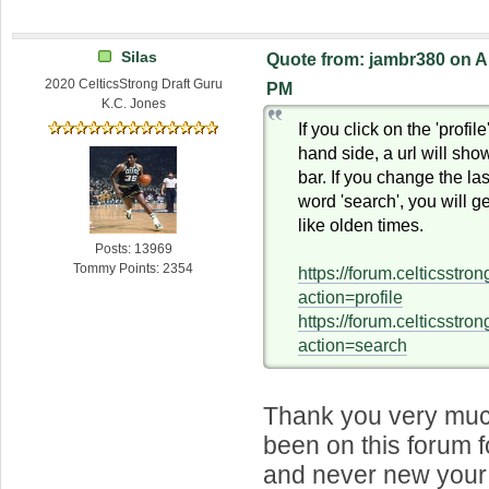
Silas
Quote from: jambr380 on Ap
2020 CelticsStrong Draft Guru
PM
K.C. Jones
If you click on the 'profile
hand side, a url will sho
bar. If you change the last
word 'search', you will g
like olden times.
Posts: 13969
Tommy Points: 2354
https://forum.celticsstr
action=profile
https://forum.celticsstr
action=search
Thank you very much
been on this forum 
and never new your