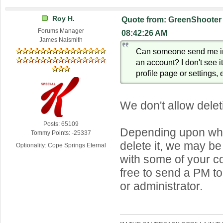
Roy H.
Quote from: GreenShooter 
Forums Manager
08:42:26 AM
James Naismith
Can someone send me in
an account? I don't see i
profile page or settings, e
We don't allow dele
Posts: 65109
Depending upon why
Tommy Points: -25337
delete it, we may be
Optionality: Cope Springs Eternal
with some of your c
free to send a PM t
or administrator.