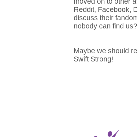
moved on to other a
Reddit, Facebook, Di
discuss their fand
nobody can find us
Maybe we should re
Swift Strong!