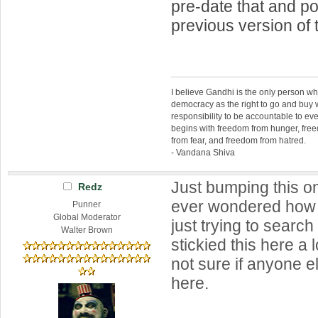
pre-date that and p
previous version of 
I believe Gandhi is the only person 
democracy as the right to go and buy
responsibility to be accountable to 
begins with freedom from hunger, fr
from fear, and freedom from hatred.
- Vandana Shiva
Just bumping this o
Redz
ever wondered how t
Punner
Global Moderator
just trying to search
Walter Brown
stickied this here a 
not sure if anyone e
here.