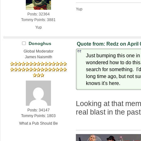
Yup
Posts: 32364
Tommy Points: 3881
Yup
Donoghus
Quote from: Redz on April 
Global Moderator
Just bumping this one i
James Naismith
wondered how to do this. 
search for something. I'd
long time ago, but not su
knows it's here.
Looking at that mem
Posts: 34147
real blast in the pa
Tommy Points: 1803
What a Pub Should Be