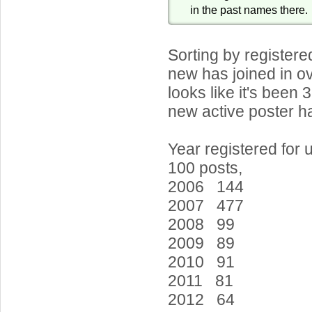
in the past names there.
Sorting by register
new has joined in ov
looks like it's been 
new active poster ha
Year registered for 
100 posts,
2006 144
2007 477
2008 99
2009 89
2010 91
2011 81
2012 64