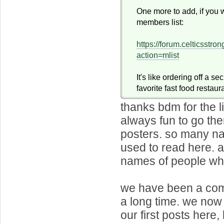
One more to add, if you 
members list:
https://forum.celticsstr
action=mlist
It's like ordering off a s
favorite fast food restaur
thanks bdm for the li
always fun to go th
posters. so many na
used to read here.
names of people who 
we have been a com
a long time. we no
our first posts here