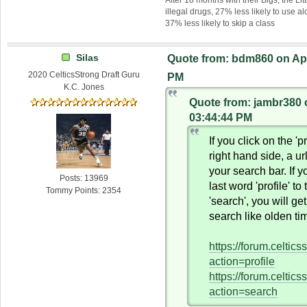
illegal drugs, 27% less likely to use al
37% less likely to skip a class
Silas
Quote from: bdm860 on Apri
2020 CelticsStrong Draft Guru
PM
K.C. Jones
Quote from: jambr380 o
03:44:44 PM
If you click on the 'pr
right hand side, a ur
your search bar. If 
Posts: 13969
last word 'profile' to
Tommy Points: 2354
'search', you will ge
search like olden ti
https://forum.celtic
action=profile
https://forum.celtic
action=search