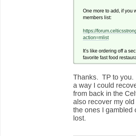
One more to add, if you 
members list:
https://forum.celticsstr
action=mlist
It's like ordering off a s
favorite fast food restaur
Thanks. TP to you. 
a way I could recov
from back in the Ce
also recover my old
the ones I gambled 
lost.