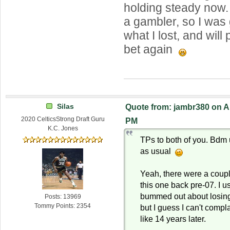
holding steady now.
a gambler, so I was 
what I lost, and will
bet again
Silas
Quote from: jambr380 on Ap
2020 CelticsStrong Draft Guru
PM
K.C. Jones
TPs to both of you. Bdm
as usual
Yeah, there were a coupl
this one back pre-07. I u
bummed out about losing
Posts: 13969
Tommy Points: 2354
but I guess I can't comp
like 14 years later.