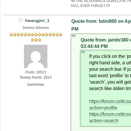
I'M THE SILVERBACK GORILLA IN T
YA'LL EVER FORGET IT!
hwangjini_1
Quote from: bdm860 on Apri
Dennis Johnson
PM
Quote from: jambr380 o
03:44:44 PM
If you click on the 'pr
right hand side, a ur
your search bar. If 
Posts: 18523
last word 'profile' to
Tommy Points: 2815
'search', you will ge
bammokja
search like olden ti
https://forum.celtic
action=profile
https://forum.celtic
action=search