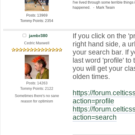
I've lived through some terrible things 
happened. - Mark Twain
Posts: 13969
Tommy Points: 2354
If you click on the 'pr
jambr380
right hand side, a ur
Cedric Maxwell
your search bar. If 
last word 'profile' to
you will get your cla
olden times.
Posts: 14263
Tommy Points: 2122
https://forum.celtic
Sometimes there's no sane
action=profile
reason for optimism
https://forum.celtic
action=search