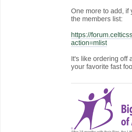
One more to add, if
the members list:
https://forum.celtic
action=mlist
It's like ordering of
your favorite fast fo
After 18 months with their Bigs, the Lit