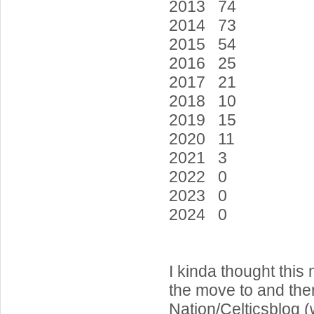
2013 74
2014 73
2015 54
2016 25
2017 21
2018 10
2019 15
2020 11
2021 3
2022 0
2023 0
2024 0
I kinda thought this
the move to and then
Nation/Celticsblog