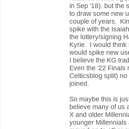
in Sep '18). but the s
to draw some new us
couple of years. Ki
spike with the Isaia
the lottery/signing 
Kyrie. I would think
would spike new use
I believe the KG trad
Even the '22 Finals r
Celticsblog split) n
joined.
So maybe this is jus
believe many of us
X and older Millenn
younger Millennials