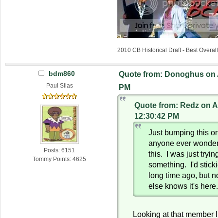
2010 CB Historical Draft - Best Overa
bdm860
Quote from: Donoghus on A
Paul Silas
PM
Quote from: Redz on Ap
12:30:42 PM
Just bumping this o
anyone ever wonder
Posts: 6151
this. I was just tryin
Tommy Points: 4625
something. I'd stick
long time ago, but n
else knows it's here
Looking at that member l