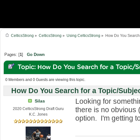
CelticsStrong
»
CelticsStrong
»
Using CelticsStrong
»
How Do You Search f
Pages: [
1
]
Go Down
Topic: How Do You Search for a Topic/S
Forum? (Read 77044 times)
0 Members and 0 Guests are viewing this topic.
How Do You Search for a Topic/Subje
Looking for somethi
Silas
there is no obvious 
2020 CelticsStrong Draft Guru
K.C. Jones
option. I'm getting t