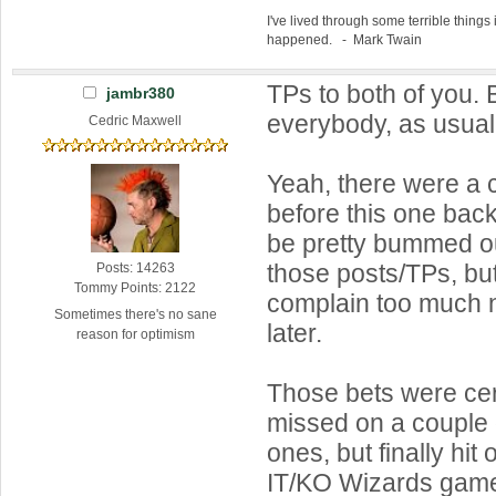
I've lived through some terrible things 
happened. - Mark Twain
TPs to both of you.
jambr380
everybody, as usua
Cedric Maxwell
Yeah, there were a 
before this one back
be pretty bummed ou
those posts/TPs, but
Posts: 14263
Tommy Points: 2122
complain too much n
Sometimes there's no sane
later.
reason for optimism
Those bets were certa
missed on a couple o
ones, but finally hit
IT/KO Wizards gam