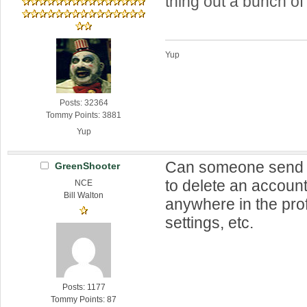
thing out a bunch of
Yup
Posts: 32364
Tommy Points: 3881
Yup
Can someone send 
GreenShooter
to delete an account?
NCE
Bill Walton
anywhere in the prof
settings, etc.
Posts: 1177
Tommy Points: 87