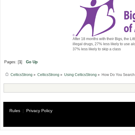
After 18 months with their Bigs, the Lit
illegal drugs, 27% less likely to use al
37% less likely to skip a class
Pages: [
1
]
Go Up
CelticsStrong
»
CelticsStrong
»
Using CelticsStrong
»
How Do You Search f
Rules
|
Privacy Policy