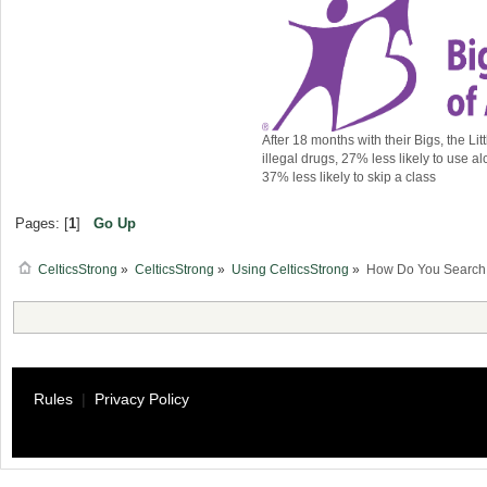
After 18 months with their Bigs, the Lit
illegal drugs, 27% less likely to use al
37% less likely to skip a class
Pages: [
1
]
Go Up
CelticsStrong
»
CelticsStrong
»
Using CelticsStrong
»
How Do You Search f
Rules
|
Privacy Policy