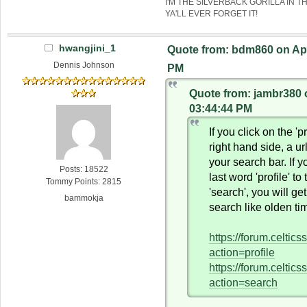
I'M THE SILVERBACK GORILLA IN T
YA'LL EVER FORGET IT!
hwangjini_1
Quote from: bdm860 on Apri
Dennis Johnson
PM
Quote from: jambr380 o
03:44:44 PM
If you click on the 'pr
right hand side, a ur
your search bar. If 
Posts: 18522
last word 'profile' to
Tommy Points: 2815
'search', you will ge
bammokja
search like olden ti
https://forum.celtic
action=profile
https://forum.celtic
action=search