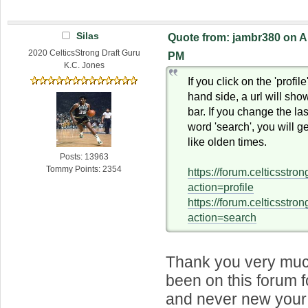
Silas
Quote from: jambr380 on Ap
2020 CelticsStrong Draft Guru
PM
K.C. Jones
If you click on the 'profile
hand side, a url will sho
bar. If you change the last
word 'search', you will g
like olden times.
Posts: 13963
Tommy Points: 2354
https://forum.celticsstr
action=profile
https://forum.celticsstr
action=search
Thank you very much
been on this forum 
and never new your