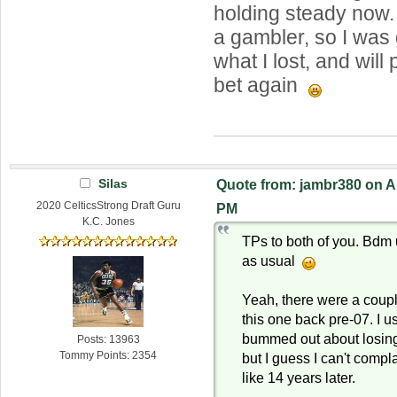
holding steady now.
a gambler, so I was 
what I lost, and will
bet again
Silas
Quote from: jambr380 on Ap
2020 CelticsStrong Draft Guru
PM
K.C. Jones
TPs to both of you. Bdm
as usual
Yeah, there were a coupl
this one back pre-07. I u
bummed out about losing
Posts: 13963
Tommy Points: 2354
but I guess I can't comp
like 14 years later.