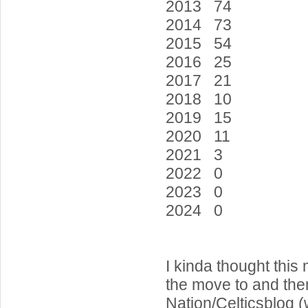
2013 74
2014 73
2015 54
2016 25
2017 21
2018 10
2019 15
2020 11
2021 3
2022 0
2023 0
2024 0
I kinda thought this
the move to and then
Nation/Celticsblog