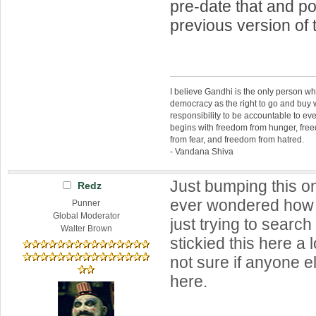
pre-date that and p
previous version of 
I believe Gandhi is the only person 
democracy as the right to go and buy
responsibility to be accountable to 
begins with freedom from hunger, fr
from fear, and freedom from hatred.
- Vandana Shiva
Just bumping this o
Redz
ever wondered how t
Punner
Global Moderator
just trying to search
Walter Brown
stickied this here a 
not sure if anyone e
here.