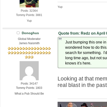
Yup
Posts: 32364
Tommy Points: 3881
Yup
Donoghus
Quote from: Redz on April 
Global Moderator
Just bumping this one i
James Naismith
wondered how to do this. 
search for something. I'd
long time ago, but not su
knows it's here.
Looking at that mem
Posts: 34147
real blast in the pa
Tommy Points: 1803
What a Pub Should Be