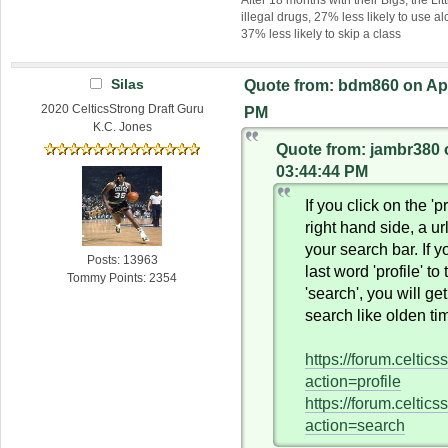
illegal drugs, 27% less likely to use al
37% less likely to skip a class
Silas
Quote from: bdm860 on Apri
2020 CelticsStrong Draft Guru
PM
K.C. Jones
Quote from: jambr380 o
03:44:44 PM
If you click on the 'pr
right hand side, a ur
your search bar. If 
Posts: 13963
last word 'profile' to
Tommy Points: 2354
'search', you will ge
search like olden ti
https://forum.celtic
action=profile
https://forum.celtic
action=search