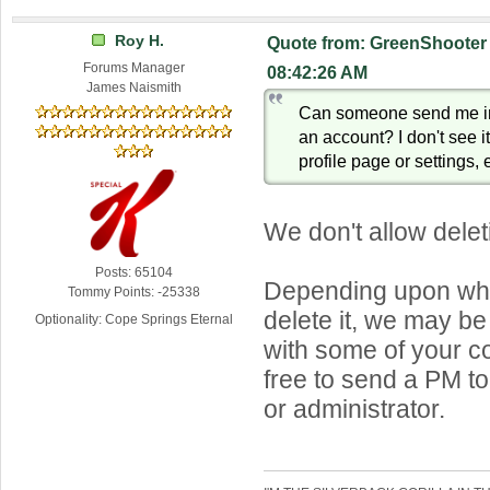
Roy H.
Quote from: GreenShooter 
Forums Manager
08:42:26 AM
James Naismith
Can someone send me in
an account? I don't see i
profile page or settings, e
We don't allow dele
Posts: 65104
Depending upon why
Tommy Points: -25338
delete it, we may be
Optionality: Cope Springs Eternal
with some of your c
free to send a PM t
or administrator.