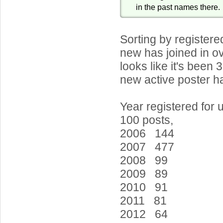
in the past names there.
Sorting by register
new has joined in ov
looks like it's been 
new active poster ha
Year registered for 
100 posts,
2006 144
2007 477
2008 99
2009 89
2010 91
2011 81
2012 64