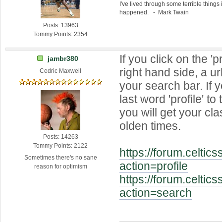
I've lived through some terrible things 
happened. - Mark Twain
Posts: 13963
Tommy Points: 2354
If you click on the 'pr
jambr380
right hand side, a ur
Cedric Maxwell
your search bar. If 
last word 'profile' to
you will get your cla
olden times.
Posts: 14263
Tommy Points: 2122
https://forum.celtic
Sometimes there's no sane
action=profile
reason for optimism
https://forum.celtic
action=search