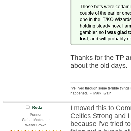
Those bets were certainly
couple of the earlier ones
one in the IT/KO Wizar
holding steady now. I am
gambler, so
I was glad t
lost
, and will probably 
Thanks for the TP a
about the old days. 
I've lived through some terrible things 
happened. - Mark Twain
I moved this to Co
Redz
Celtics Strong and I s
Punner
Global Moderator
because I've tried to
Walter Brown