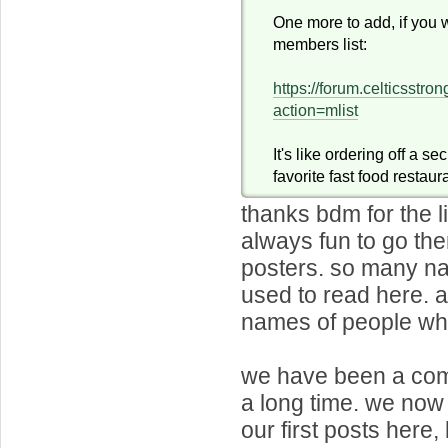
One more to add, if you 
members list:
https://forum.celticsstr
action=mlist
It's like ordering off a s
favorite fast food restaur
thanks bdm for the li
always fun to go th
posters. so many na
used to read here.
names of people who 
we have been a com
a long time. we no
our first posts here