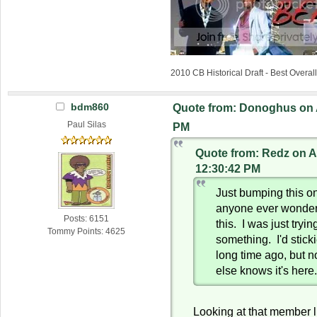
2010 CB Historical Draft - Best Overa
bdm860
Quote from: Donoghus on A
Paul Silas
PM
Quote from: Redz on Ap
12:30:42 PM
Just bumping this o
anyone ever wonder
Posts: 6151
this. I was just tryin
Tommy Points: 4625
something. I'd stick
long time ago, but n
else knows it's here
Looking at that member l