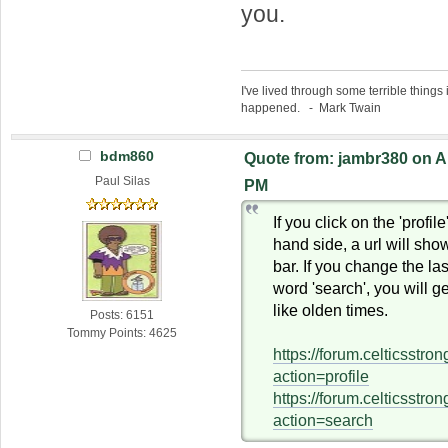
you.
I've lived through some terrible things 
happened. - Mark Twain
bdm860
Quote from: jambr380 on Ap
Paul Silas
PM
If you click on the 'profile
hand side, a url will sho
bar. If you change the last
word 'search', you will g
like olden times.
Posts: 6151
Tommy Points: 4625
https://forum.celticsstr
action=profile
https://forum.celticsstr
action=search