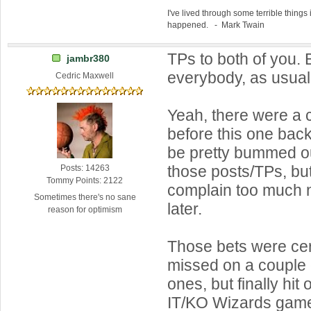
I've lived through some terrible things 
happened. - Mark Twain
TPs to both of you.
jambr380
everybody, as usua
Cedric Maxwell
Yeah, there were a 
before this one back
be pretty bummed ou
those posts/TPs, but
Posts: 14263
Tommy Points: 2122
complain too much n
Sometimes there's no sane
later.
reason for optimism
Those bets were certa
missed on a couple o
ones, but finally hit
IT/KO Wizards gam