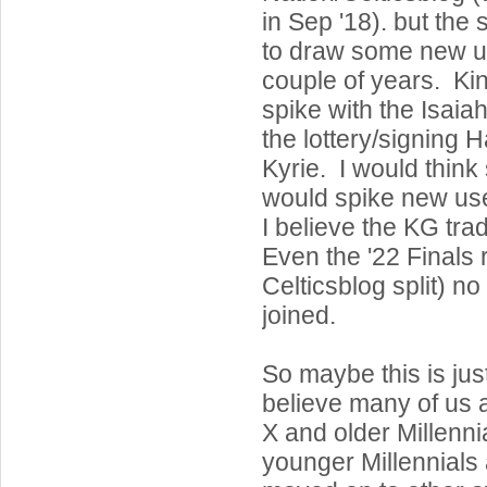
in Sep '18). but the s
to draw some new us
couple of years. Ki
spike with the Isaia
the lottery/signing 
Kyrie. I would think
would spike new use
I believe the KG trad
Even the '22 Finals r
Celticsblog split) n
joined.
So maybe this is jus
believe many of us
X and older Millenn
younger Millennials