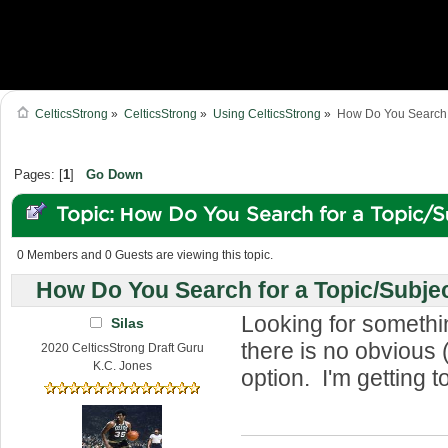
CelticsStrong
»
CelticsStrong
»
Using CelticsStrong
»
How Do You Search f
Pages: [
1
]
Go Down
Topic: How Do You Search for a Topic/S
Forum? (Read 76984 times)
0 Members and 0 Guests are viewing this topic.
How Do You Search for a Topic/Subje
Looking for somethi
Silas
there is no obvious 
2020 CelticsStrong Draft Guru
K.C. Jones
option. I'm getting t