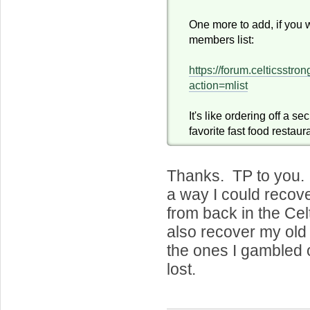
One more to add, if you 
members list:
https://forum.celticsstr
action=mlist
It's like ordering off a s
favorite fast food restaur
Thanks. TP to you. 
a way I could recov
from back in the Ce
also recover my old
the ones I gambled 
lost.