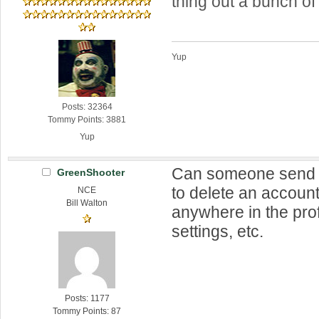
thing out a bunch of
Yup
Posts: 32364
Tommy Points: 3881
Yup
Can someone send 
GreenShooter
to delete an account?
NCE
Bill Walton
anywhere in the prof
settings, etc.
Posts: 1177
Tommy Points: 87