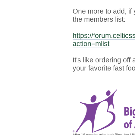
One more to add, if
the members list:
https://forum.celtic
action=mlist
It's like ordering of
your favorite fast fo
After 18 months with their Bigs, the Lit