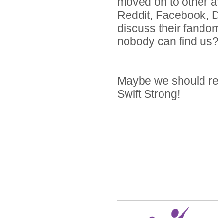
moved on to other a
Reddit, Facebook, Di
discuss their fand
nobody can find us
Maybe we should re
Swift Strong!