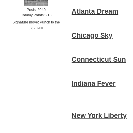
Atlanta Dream
Posts: 2040
Tommy Points: 213
Signature move: Punch to the
jejunum
Chicago Sky
Connecticut Sun
Indiana Fever
New York Liberty