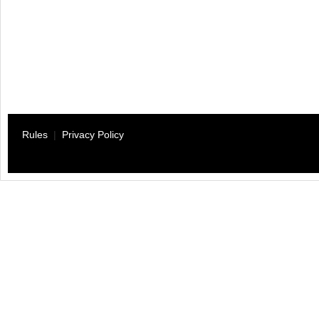
Rules
|
Privacy Policy