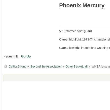
Phoenix Mercury
5' 10" former point guard
Career highlight: 1973-74 championsh
Career lowlight: traded for a washing
Pages: [
1
]
Go Up
CelticsStrong
»
Beyond the Association
»
Other Basketball
»
WNBA jerseys 