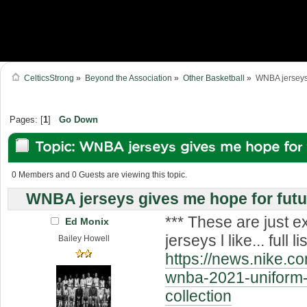
CelticsStrong
»
Beyond the Association
»
Other Basketball
»
WNBA jerseys 
Pages: [
1
]
Go Down
Topic: WNBA jerseys gives me hope for f
designs (Read 20510 times)
0 Members and 0 Guests are viewing this topic.
WNBA jerseys gives me hope for futu
*** These are just 
Ed Monix
jerseys l like... full lis
Bailey Howell
https://news.nike.c
wnba-2021-uniform-
collection