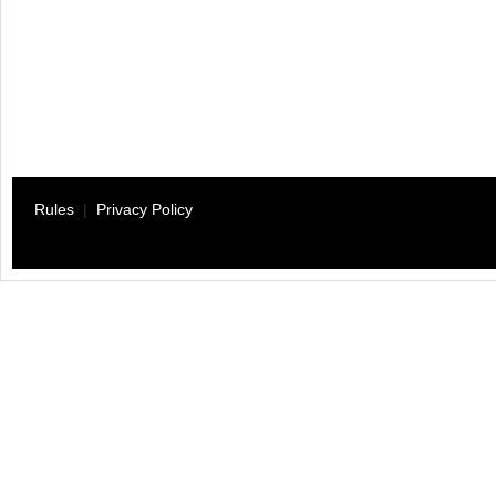
Rules
|
Privacy Policy