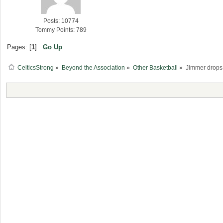
Posts: 10774
Tommy Points: 789
Pages: [
1
]
Go Up
CelticsStrong
»
Beyond the Association
»
Other Basketball
»
Jimmer drops 