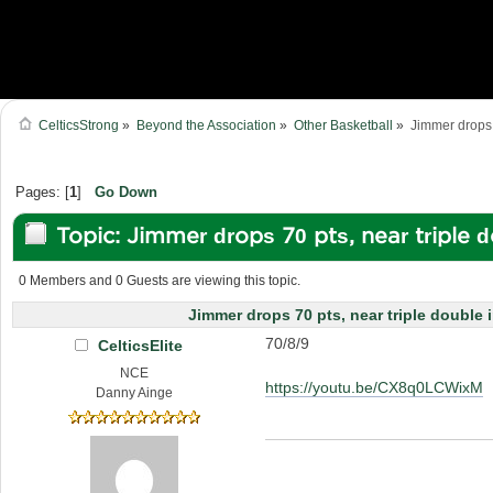
CelticsStrong
»
Beyond the Association
»
Other Basketball
»
Jimmer drops 
Pages: [
1
]
Go Down
Topic: Jimmer drops 70 pts, near triple 
(Read 20417 times)
0 Members and 0 Guests are viewing this topic.
Jimmer drops 70 pts, near triple double 
70/8/9
CelticsElite
NCE
https://youtu.be/CX8q0LCWixM
Danny Ainge