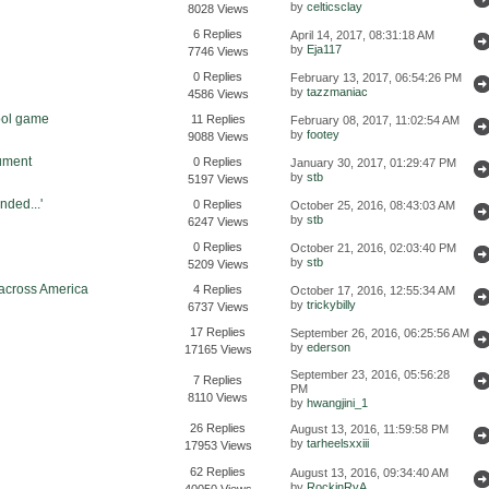
by
celticsclay
8028 Views
6 Replies
April 14, 2017, 08:31:18 AM
by
Eja117
7746 Views
0 Replies
February 13, 2017, 06:54:26 PM
by
tazzmaniac
4586 Views
ool game
11 Replies
February 08, 2017, 11:02:54 AM
by
footey
9088 Views
cument
0 Replies
January 30, 2017, 01:29:47 PM
by
stb
5197 Views
ded...'
0 Replies
October 25, 2016, 08:43:03 AM
by
stb
6247 Views
0 Replies
October 21, 2016, 02:03:40 PM
by
stb
5209 Views
 across America
4 Replies
October 17, 2016, 12:55:34 AM
by
trickybilly
6737 Views
17 Replies
September 26, 2016, 06:25:56 AM
by
ederson
17165 Views
September 23, 2016, 05:56:28
7 Replies
PM
8110 Views
by
hwangjini_1
26 Replies
August 13, 2016, 11:59:58 PM
by
tarheelsxxiii
17953 Views
62 Replies
August 13, 2016, 09:34:40 AM
by
RockinRyA
40050 Views