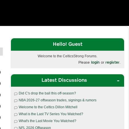
Hello! Guest
Welcome to the CelticsStrong Forums.
Please
login
or
register
.
Latest Discussions
Did C's drop the ball this off-season?
NBA 2026-27 offseason trades, signings & rumors
Welcome to the Celtics Dillon Mitchell
What is the Last TV Series You Watched?
What's the Last Movie You Watched?
NFL 2026 Offseason