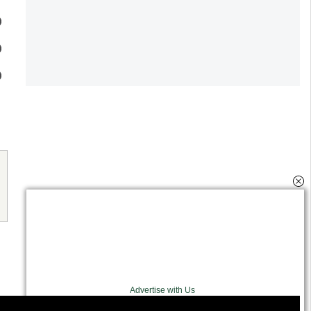
Advertise with Us