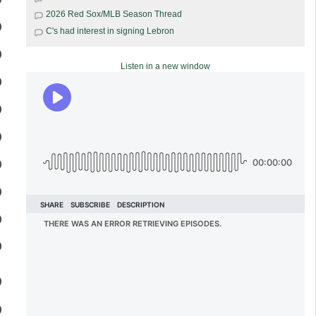
2026 Red Sox/MLB Season Thread
C's had interest in signing Lebron
Listen in a new window