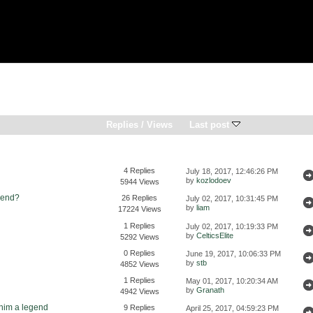
Replies
/
Views
Last post
4 Replies
July 18, 2017, 12:46:26 PM
by
kozlodoev
5944 Views
send?
26 Replies
July 02, 2017, 10:31:45 PM
by
liam
17224 Views
1 Replies
July 02, 2017, 10:19:33 PM
by
CelticsElite
5292 Views
0 Replies
June 19, 2017, 10:06:33 PM
by
stb
4852 Views
1 Replies
May 01, 2017, 10:20:34 AM
by
Granath
4942 Views
 him a legend
9 Replies
April 25, 2017, 04:59:23 PM