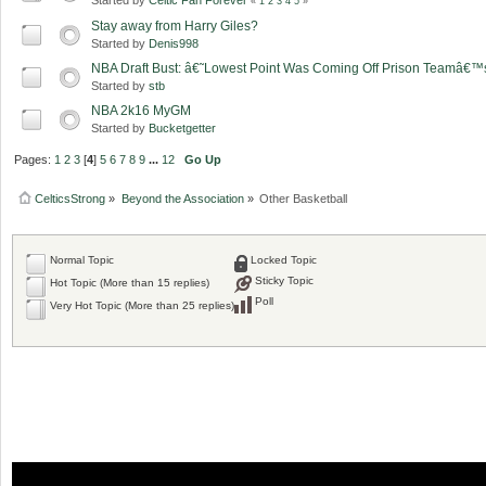
«
1
2
3
4
5
»
Stay away from Harry Giles?
Started by
Denis998
NBA Draft Bust: â€˜Lowest Point Was Coming Off Prison Teamâ
Started by
stb
NBA 2k16 MyGM
Started by
Bucketgetter
Pages:
1
2
3
[
4
]
5
6
7
8
9
...
12
Go Up
CelticsStrong
»
Beyond the Association
»
Other Basketball
Normal Topic
Locked Topic
Sticky Topic
Hot Topic (More than 15 replies)
Poll
Very Hot Topic (More than 25 replies)