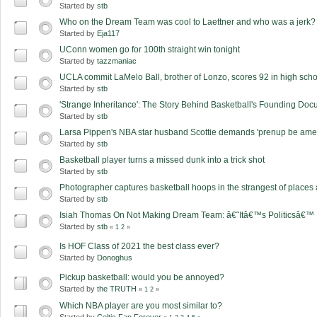
Started by
stb
Who on the Dream Team was cool to Laettner and who was a jerk?
Started by
Eja117
UConn women go for 100th straight win tonight
Started by
tazzmaniac
UCLA commit LaMelo Ball, brother of Lonzo, scores 92 in high sch
Started by
stb
'Strange Inheritance': The Story Behind Basketball's Founding Do
Started by
stb
Larsa Pippen's NBA star husband Scottie demands 'prenup be amen
Started by
stb
Basketball player turns a missed dunk into a trick shot
Started by
stb
Photographer captures basketball hoops in the strangest of places
Started by
stb
Isiah Thomas On Not Making Dream Team: â€˜Itâ€™s Politicsâ€™
Started by
stb
«
1
2
»
Is HOF Class of 2021 the best class ever?
Started by
Donoghus
Pickup basketball: would you be annoyed?
Started by
the TRUTH
«
1
2
»
Which NBA player are you most similar to?
Started by
Celtic Fan Forever