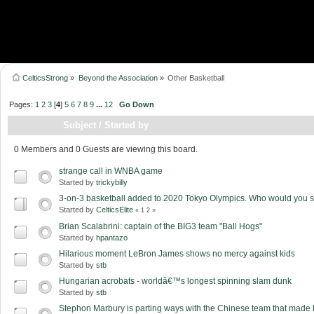
CelticsStrong
»
Beyond the Association
»
Other Basketball
Pages:
1
2
3
[
4
]
5
6
7
8
9
...
12
Go Down
Subject
/
Started by
0 Members and 0 Guests are viewing this board.
strange call in WNBA game
Started by
trickybilly
3-on-3 basketball added to 2020 Tokyo Olympics. Who would you 
Started by
CelticsElite
«
1
2
»
Brian Scalabrini: captain of the BIG3 team "Ball Hogs"
Started by
hpantazo
Hilarious moment LeBron James shows no mercy against kids
Started by
stb
Hungarian acrobats - worldâ€™s longest spinning slam dunk
Started by
stb
Stephon Marbury is parting ways with the Chinese team that made