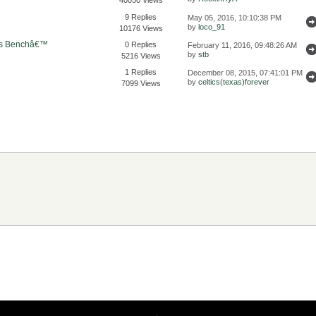
9 Replies
May 05, 2016, 10:10:38 PM
by
loco_91
10176 Views
€™s Benchâ€™
0 Replies
February 11, 2016, 09:48:26 AM
by
stb
5216 Views
1 Replies
December 08, 2015, 07:41:01 PM
by
celtics(texas)forever
7099 Views