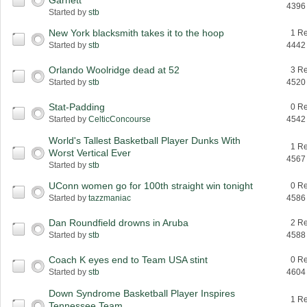
Garnett
4396
Started by
stb
New York blacksmith takes it to the hoop
1 Re
Started by
stb
4442
Orlando Woolridge dead at 52
3 Re
Started by
stb
4520
Stat-Padding
0 Re
Started by
CelticConcourse
4542
World's Tallest Basketball Player Dunks With
1 Re
Worst Vertical Ever
4567
Started by
stb
UConn women go for 100th straight win tonight
0 Re
Started by
tazzmaniac
4586
Dan Roundfield drowns in Aruba
2 Re
Started by
stb
4588
Coach K eyes end to Team USA stint
0 Re
Started by
stb
4604
Down Syndrome Basketball Player Inspires
1 Re
Tennessee Team