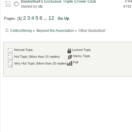
Basketball's Exclusive Triple Crown Club
0 Re
Started by
stb
4742
2
3
4
5
6
12
Pages: [
1
]
...
Go Up
CelticsStrong
»
Beyond the Association
»
Other Basketball
Normal Topic
Locked Topic
Sticky Topic
Hot Topic (More than 15 replies)
Poll
Very Hot Topic (More than 25 replies)