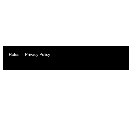
Rules
|
Privacy Policy