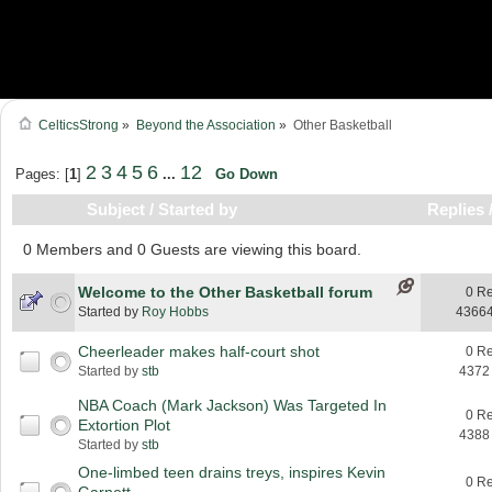
CelticsStrong
»
Beyond the Association
»
Other Basketball
2
3
4
5
6
12
Pages: [
1
]
...
Go Down
Subject
/
Started by
Replies
0 Members and 0 Guests are viewing this board.
Welcome to the Other Basketball forum
0 Re
Started by
Roy Hobbs
43664
Cheerleader makes half-court shot
0 Re
Started by
stb
4372
NBA Coach (Mark Jackson) Was Targeted In
0 Re
Extortion Plot
4388
Started by
stb
One-limbed teen drains treys, inspires Kevin
0 Re