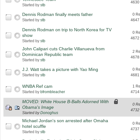
4630
Started by
stb
Dennis Rodman finally meets father
0 Re
Started by
stb
4647
Dennis Rodman on trip to North Korea for TV
0 Re
show
4672
Started by
stb
John Calipari cuts Charlie Villanueva from
2 Re
Dominican Republic team
4678
Started by
stb
J.J. Watt takes a picture with Yao Ming
0 Re
Started by
stb
4681
WNBA Ref cam
1 Re
Started by
bfrombleacher
4714
MOVED: White House B-Balls Adorned With
0 Re
Obama's Image
4732
Started by
Donoghus
Michael Jordan's son arrested after Omaha
0 Re
hotel scuffle
4737
Started by
stb