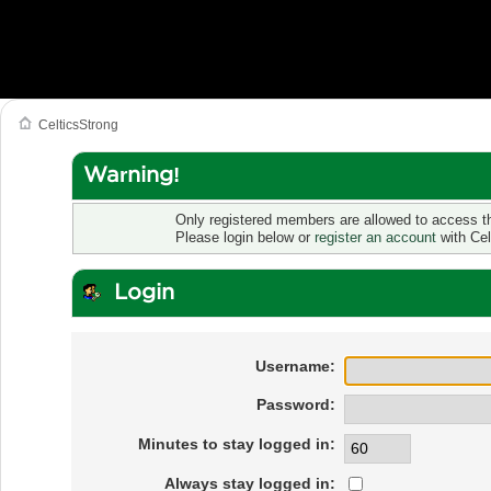
CelticsStrong
Warning!
Only registered members are allowed to access th
Please login below or
register an account
with Cel
Login
Username:
Password:
Minutes to stay logged in:
Always stay logged in: