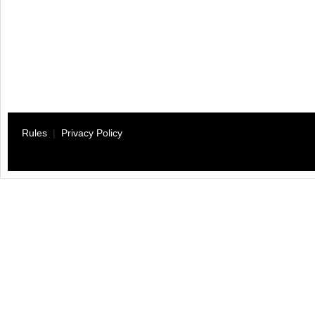
Rules
|
Privacy Policy