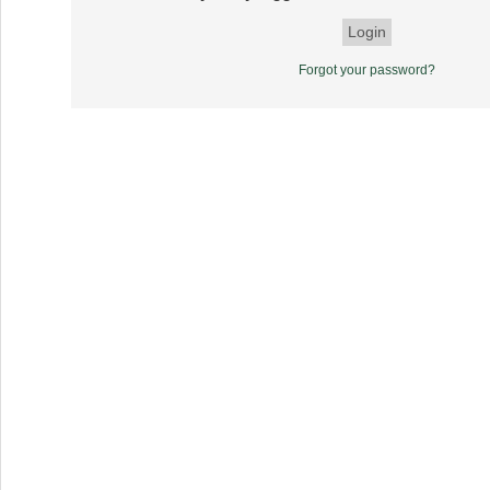
Forgot your password?