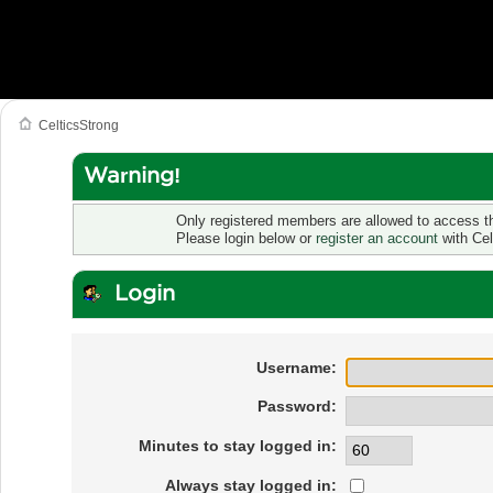
CelticsStrong
Warning!
Only registered members are allowed to access th
Please login below or
register an account
with Cel
Login
Username:
Password:
Minutes to stay logged in:
Always stay logged in: