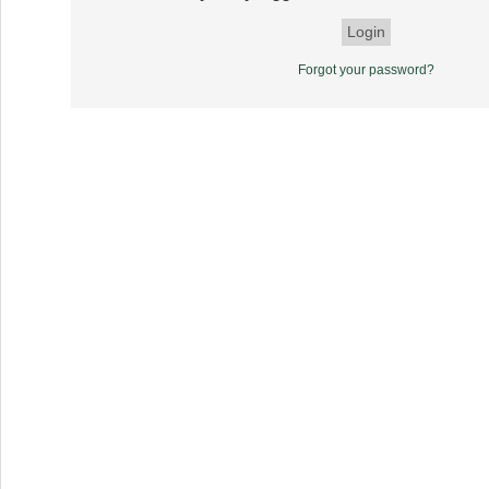
Forgot your password?