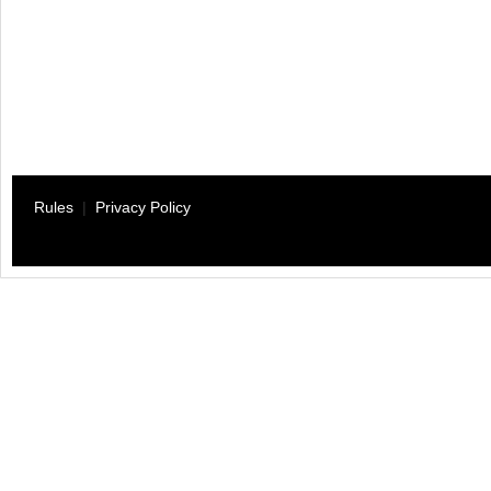
Rules
|
Privacy Policy