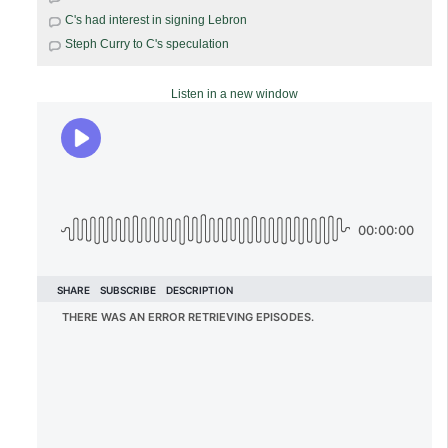
C's had interest in signing Lebron
Steph Curry to C's speculation
Listen in a new window