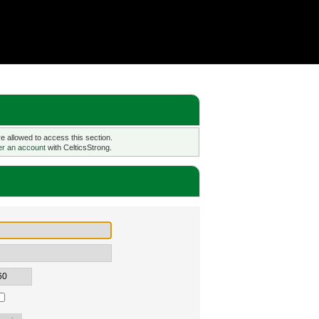
 allowed to access this section.
er an account
with CelticsStrong.