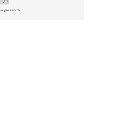
our password?