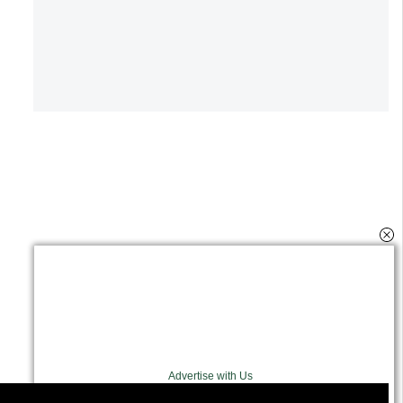
Advertise with Us