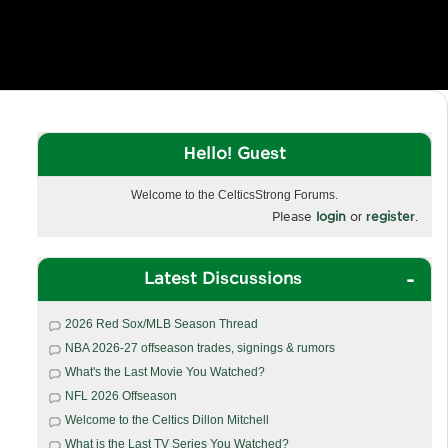
Hello! Guest
Welcome to the CelticsStrong Forums.
Please
login
or
register
.
Latest Discussions
2026 Red Sox/MLB Season Thread
NBA 2026-27 offseason trades, signings & rumors
What's the Last Movie You Watched?
NFL 2026 Offseason
Welcome to the Celtics Dillon Mitchell
What is the Last TV Series You Watched?