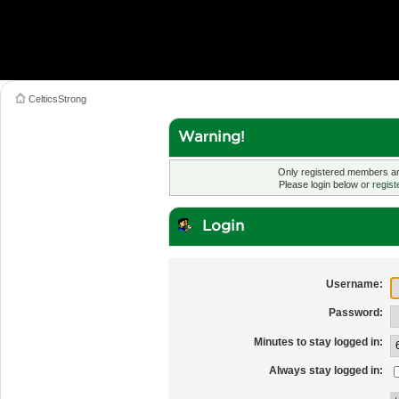
CelticsStrong
Warning!
Only registered members are
Please login below or
regist
Login
Username:
Password:
Minutes to stay logged in:
Always stay logged in: