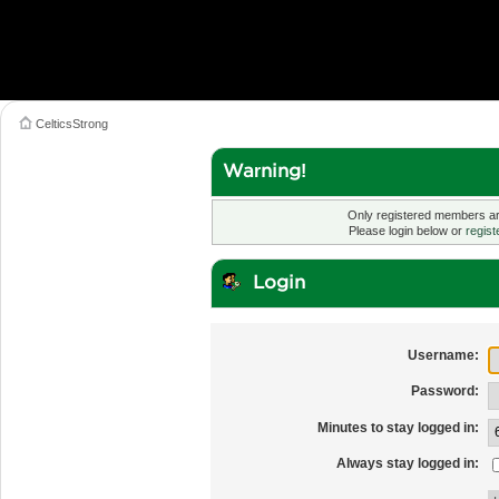
CelticsStrong
Warning!
Only registered members are
Please login below or
regist
Login
Username:
Password:
Minutes to stay logged in:
Always stay logged in: