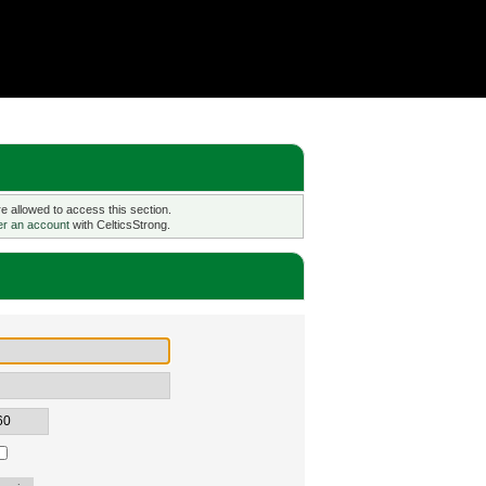
 allowed to access this section.
er an account
with CelticsStrong.