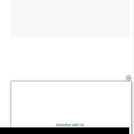
Advertise with Us