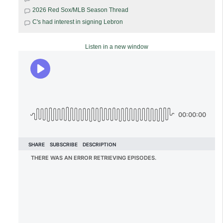
2026 Red Sox/MLB Season Thread
C's had interest in signing Lebron
Listen in a new window