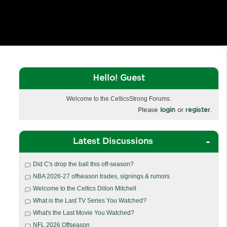
Hello! Guest
Welcome to the CelticsStrong Forums.
Please
login
or
register
.
Latest Discussions
Did C's drop the ball this off-season?
NBA 2026-27 offseason trades, signings & rumors
Welcome to the Celtics Dillon Mitchell
What is the Last TV Series You Watched?
What's the Last Movie You Watched?
NFL 2026 Offseason