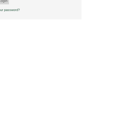
our password?