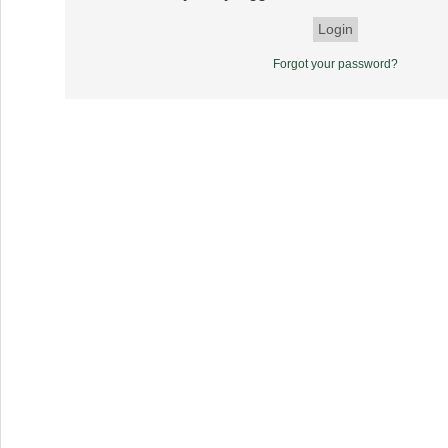
Forgot your password?