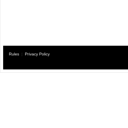
Rules
|
Privacy Policy