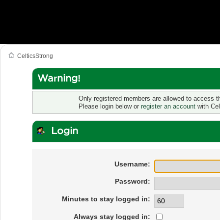
CelticsStrong
Warning!
Only registered members are allowed to access th
Please login below or
register an account
with Cel
Login
Username:
Password:
Minutes to stay logged in:
Always stay logged in: