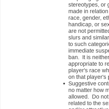
stereotypes, or 
made in relatio
race, gender, eth
handicap, or se
are not permitte
slurs and simila
to such categorie
immediate susp
ban. It is neith
appropriate to r
player's race 
on that player's 
Suggestive cont
no matter how mi
allowed. Do not 
related to the se