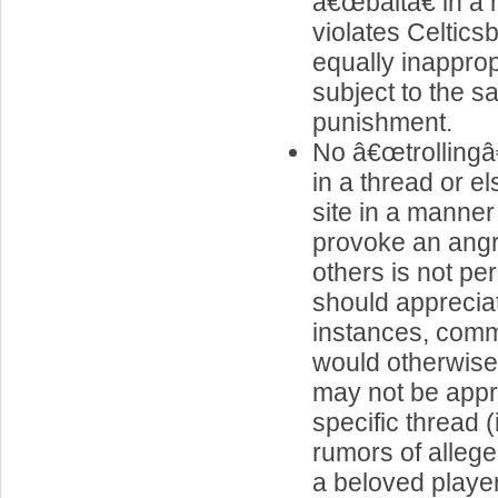
â€œbaitâ€ in a
violates Celticsb
equally inapprop
subject to the s
punishment.
No â€œtrolling
in a thread or e
site in a manner t
provoke an ang
others is not pe
should apprecia
instances, comm
would otherwise
may not be appro
specific thread (
rumors of alleg
a beloved player 