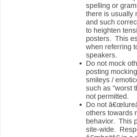
spelling or gram
there is usually 
and such correc
to heighten ten
posters. This es
when referring 
speakers.
Do not mock oth
posting mocking
smileys / emot
such as "worst 
not permitted.
Do not â€œlureâ
others towards 
behavior. This p
site-wide. Resp