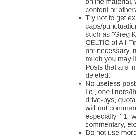
online material,
content or other
Try not to get e
caps/punctuatio
such as "Greg Ki
CELTIC of All-Tim
not necessary, 
much you may li
Posts that are in
deleted.
No useless pos
i.e., one liners
drive-bys, quota
without comment
especially "-1" w
commentary, etc.
Do not use more