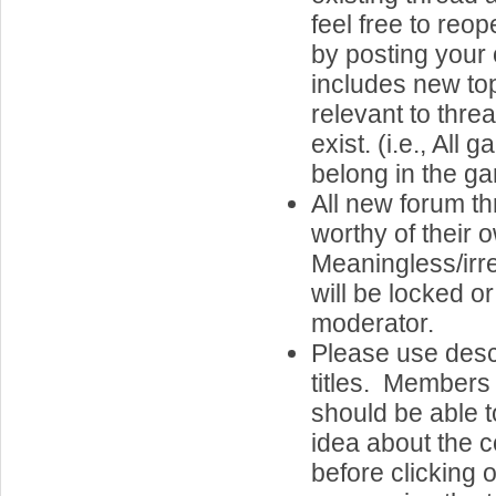
feel free to reo
by posting your 
includes new top
relevant to thre
exist. (i.e., Al
belong in the g
All new forum t
worthy of their 
Meaningless/irr
will be locked o
moderator.
Please use desc
titles. Members 
should be able 
idea about the c
before clicking o