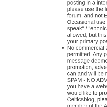
posting in a inte
please use the l
forum, and not 
Occasional use o
speak" / "ebonics
allowed, but thi
your primary pos
No commercial a
permitted. Any p
message deemed
promotion, adve
can and will be
SPAM - NO ADV
you have a webs
would like to p
Celticsblog, ple
member of the A