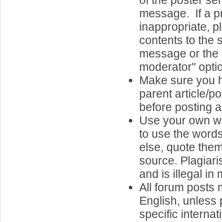
of the poster s
message. If a p
inappropriate, pl
contents to the s
message or the "
moderator" opti
Make sure you 
parent article/p
before posting a
Use your own wo
to use the word
else, quote them,
source. Plagiari
and is illegal in
All forum posts 
English, unless 
specific internat