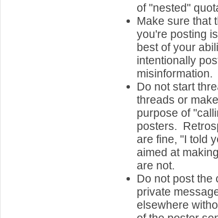
of "nested" quota
Make sure that t
you're posting is
best of your abil
intentionally post
misinformation.
Do not start th
threads or make 
purpose of "call
posters. Retros
are fine, "I told
aimed at making
are not.
Do not post the 
private message
elsewhere witho