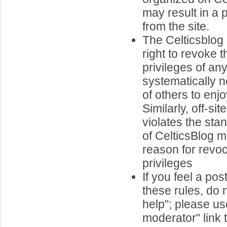
may result in a
from the site.
The Celticsblog 
right to revoke 
privileges of a
systematically ne
of others to enjo
Similarly, off-si
violates the st
of CelticsBlog
reason for revoc
privileges
If you feel a pos
these rules, do n
help"; please us
moderator" link t