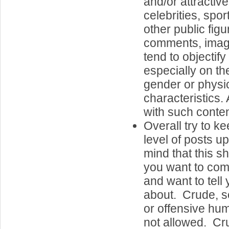
and/or attractiv
celebrities, spor
other public fig
comments, image
tend to objectif
especially on the
gender or physi
characteristics.
with such conten
Overall try to k
level of posts u
mind that this s
you want to com
and want to tell 
about. Crude, se
or offensive hum
not allowed. Cr