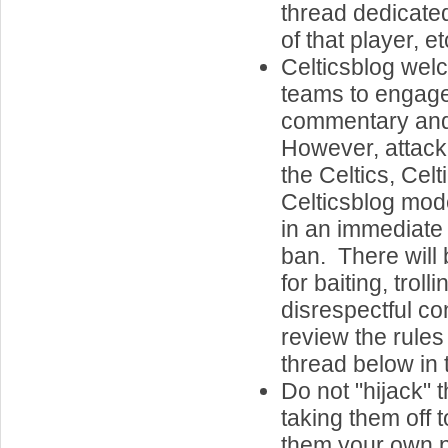
thread dedicate
of that player, et
Celticsblog welc
teams to engage
commentary an
However, attacki
the Celtics, Celt
Celticsblog mode
in an immediat
ban. There will 
for baiting, troll
disrespectful c
review the rules
thread below in 
Do not "hijack" 
taking them off 
them your own 