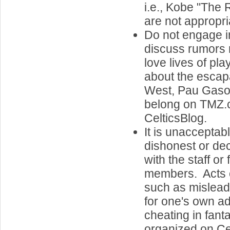
i.e., Kobe "The 
are not appropri
Do not engage i
discuss rumors 
love lives of pl
about the escap
West, Pau Gasol'
belong on TMZ.
CelticsBlog.
It is unacceptab
dishonest or de
with the staff or
members. Acts o
such as misleadi
for one's own a
cheating in fan
organized on Cel