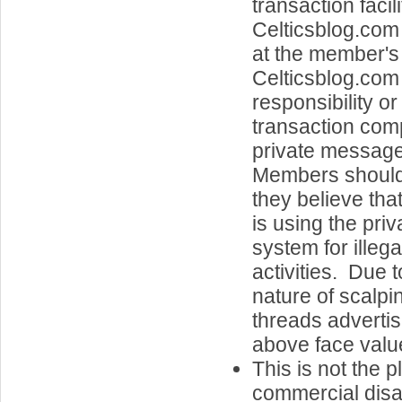
transaction facil
Celticsblog.com
at the member's 
Celticsblog.co
responsibility or 
transaction com
private message
Members should a
they believe th
is using the pri
system for illeg
activities. Due t
nature of scalpi
threads advertisi
above face value
This is not the p
commercial disa