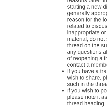
reasons other th
starting a new d
generally approp
reason for the l
related to discu
inappropriate or
material, do not
thread on the su
any questions ab
of reopening a t
contact a member
If you have a tr
wish to share, p
such in the thread
If you wish to p
please note it a
thread heading.