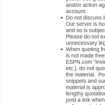
and/or action ag
account.
Do not discuss il
Our server is h
and so is subjec
Please do not e
unnecessary legal
When quoting fr
is not made freel
ESPN.com "Insid
etc.), do not quo
the material. Po
snippets and su
material is appr
lengthy quotatio
post a link when