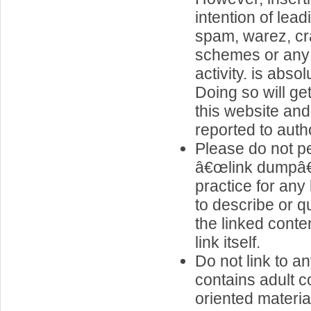
intention of lea
spam, warez, cr
schemes or any o
activity. is abso
Doing so will g
this website and
reported to autho
Please do not pe
â€œlink dumpâ€
practice for any 
to describe or q
the linked conte
link itself.
Do not link to an
contains adult c
oriented materia