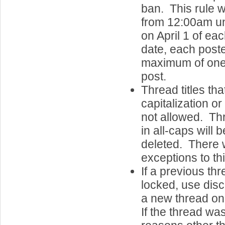
ban. This rule w
from 12:00am u
on April 1 of e
date, each post
maximum of one 
post.
Thread titles th
capitalization o
not allowed. Thr
in all-caps will 
deleted. There w
exceptions to thi
If a previous th
locked, use discr
a new thread on
If the thread wa