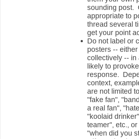
sounding post. G
appropriate to p
thread several t
get your point a
Do not label or 
posters -- either
collectively -- in
likely to provok
response. Dep
context, example
are not limited t
"fake fan", "ban
a real fan", "hat
"koolaid drinker",
teamer", etc., o
"when did you s