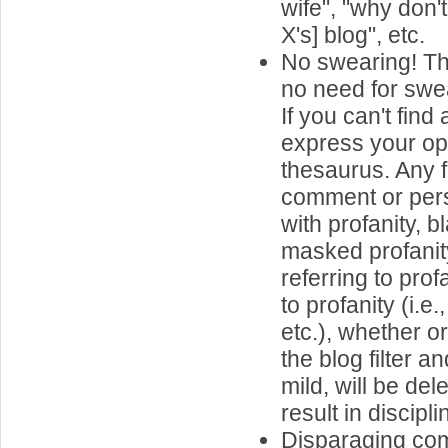
wife", "why don'
X's] blog", etc.
No swearing! Th
no need for swea
If you can't find
express your op
thesaurus. Any 
comment or per
with profanity, 
masked profanit
referring to prof
to profanity (i.e
etc.), whether o
the blog filter 
mild, will be de
result in discipli
Disparaging co