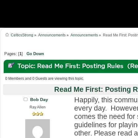
CelticsStrong
»
Announcements
»
Announcements
»
Read Me First: Posti
Pages: [
1
]
Go Down
Topic: Read Me First: Posting Rules (R
0 Members and 0 Guests are viewing this topic.
Read Me First: Posting 
Happily, this commu
Bob Day
every day. However,
Ray Allen
comes the need for
guidelines for playi
other. Please read 