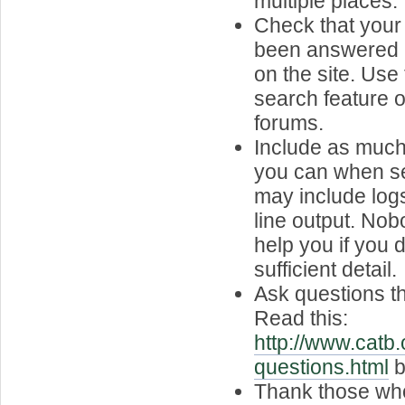
multiple places.
Check that your
been answered 
on the site. Use
search feature or
forums.
Include as much
you can when se
may include lo
line output. Nob
help you if you d
sufficient detail.
Ask questions t
Read this:
http://www.catb.
questions.html
b
Thank those who