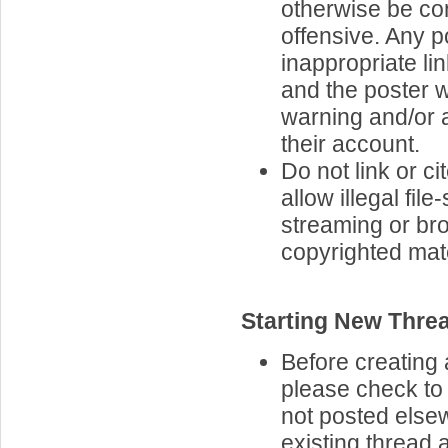
otherwise be co
offensive. Any p
inappropriate lin
and the poster w
warning and/or 
their account.
Do not link or cit
allow illegal file
streaming or br
copyrighted mate
Starting New Thre
Before creating 
please check to 
not posted elsew
existing thread 