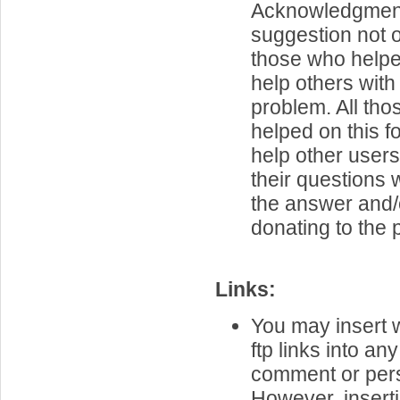
Acknowledgment 
suggestion not 
those who helpe
help others with 
problem. All th
helped on this f
help other user
their questions
the answer and/
donating to the p
Links:
You may insert 
ftp links into an
comment or per
However, inserti