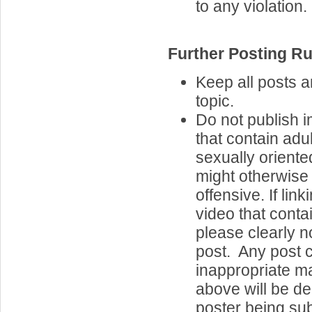
to any violation.
Further Posting Ru
Keep all posts 
topic.
Do not publish 
that contain adul
sexually oriente
might otherwise
offensive. If lin
video that contai
please clearly n
post. Any post 
inappropriate ma
above will be de
poster being sub