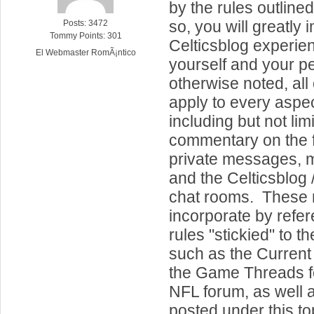
by the rules outline
so, you will greatly
Posts: 3472
Tommy Points: 301
Celticsblog experien
El Webmaster RomÃ¡ntico
yourself and your p
otherwise noted, all 
apply to every aspect
including but not lim
commentary on the f
private messages, m
and the Celticsblog /
chat rooms. These r
incorporate by refe
rules "stickied" to t
such as the Current
the Game Threads f
NFL forum, as well 
posted under this to