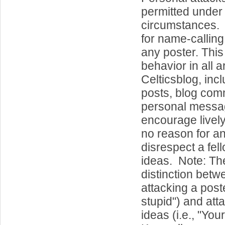
permitted under
circumstances. 
for name-callin
any poster. This
behavior in all a
Celticsblog, inc
posts, blog co
personal messa
encourage lively
no reason for a
disrespect a fel
ideas. Note: Th
distinction betw
attacking a poste
stupid") and att
ideas (i.e., "Your