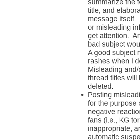
summarize the to
title, and elabor
message itself.
or misleading in
get attention. A
bad subject wo
A good subject 
rashes when I d
Misleading and/
thread titles wil
deleted.
Posting misleadi
for the purpose o
negative reactio
fans (i.e., KG tor
inappropriate, an
automatic suspe