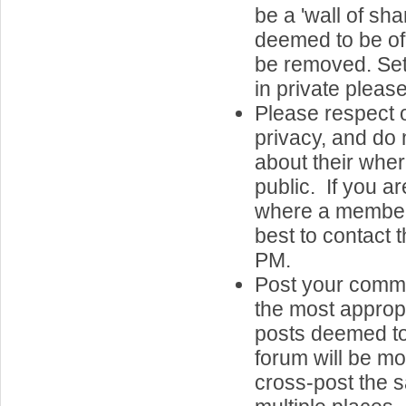
be a 'wall of sh
deemed to be of 
be removed. Set
in private please
Please respect o
privacy, and do 
about their whe
public. If you a
where a member 
best to contact 
PM.
Post your comme
the most approp
posts deemed to
forum will be m
cross-post the 