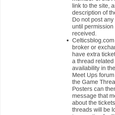
link to the site, 
description of t
Do not post any 
until permissio
received.
Celticsblog.com 
broker or exch
have extra ticke
a thread related 
availability in t
Meet Ups forum 
the Game Threa
Posters can the
message that me
about the ticket
threads will be 