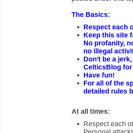
The Basics:
Respect each ot
Keep this site f
No profanity, n
no illegal activi
Don't be a jerk,
CelticsBlog for
Have fun!
For all of the s
detailed rules 
At all times:
Respect each oth
Personal attack