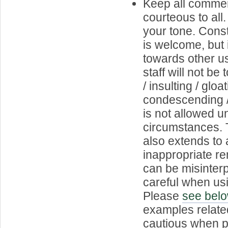
Keep all commen
courteous to all
your tone. Const
is welcome, but 
towards other us
staff will not b
/ insulting / gloat
condescending 
is not allowed 
circumstances. T
also extends to 
inappropriate r
can be misinterp
careful when usi
Please
see bel
examples relate
cautious when p