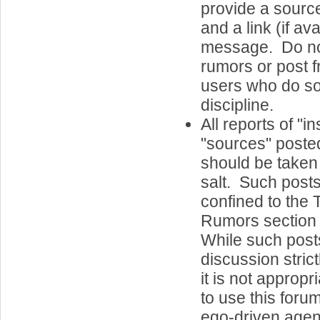
provide a sourc
and a link (if ava
message. Do n
rumors or post 
users who do so
discipline.
All reports of "i
"sources" posted
should be taken 
salt. Such post
confined to the
Rumors section 
While such post
discussion strict
it is not appropri
to use this foru
ego-driven agend