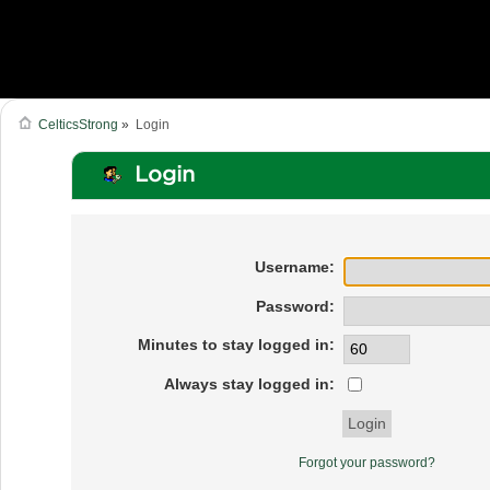
CelticsStrong
»
Login
Login
Username:
Password:
Minutes to stay logged in:
Always stay logged in:
Forgot your password?