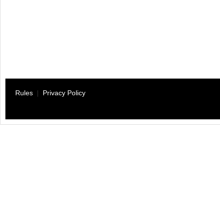
Rules
|
Privacy Policy