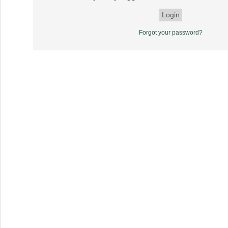
Forgot your password?