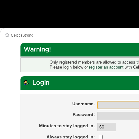
CelticsStrong
Warning!
Only registered members are allowed to access th
Please login below or
register an account
with Cel
Login
Username:
Password:
Minutes to stay logged in:
Always stay logged in: