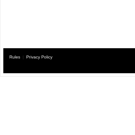
Rules
|
Privacy Policy