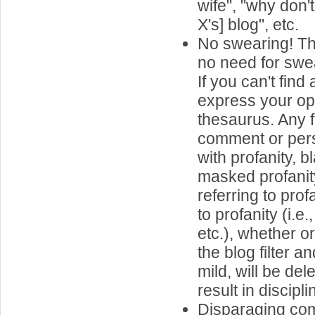
wife", "why don'
X's] blog", etc.
No swearing! Th
no need for swea
If you can't find
express your op
thesaurus. Any 
comment or per
with profanity, 
masked profanit
referring to prof
to profanity (i.e
etc.), whether o
the blog filter 
mild, will be de
result in discipli
Disparaging co