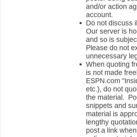
and/or action ag
account.
Do not discuss il
Our server is h
and so is subjec
Please do not e
unnecessary legal
When quoting fr
is not made freel
ESPN.com "Insid
etc.), do not quo
the material. Po
snippets and su
material is appr
lengthy quotatio
post a link when