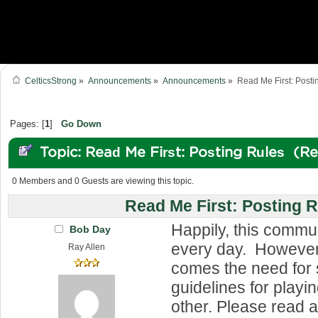
CelticsStrong
»
Announcements
»
Announcements
»
Read Me First: Posti
Pages: [
1
]
Go Down
Topic: Read Me First: Posting Rules (R
0 Members and 0 Guests are viewing this topic.
Read Me First: Posting 
Happily, this commu
Bob Day
every day. However,
Ray Allen
comes the need for
guidelines for playi
other. Please read 