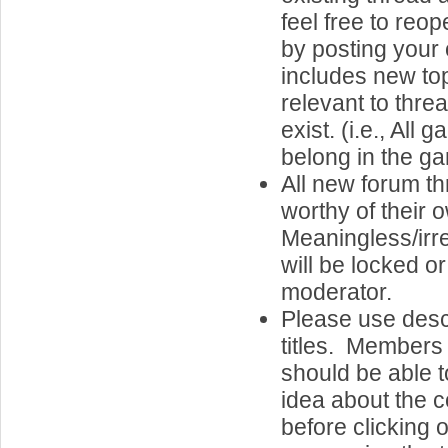
feel free to reo
by posting your 
includes new top
relevant to thre
exist. (i.e., Al
belong in the g
All new forum t
worthy of their 
Meaningless/irr
will be locked o
moderator.
Please use desc
titles. Members 
should be able 
idea about the c
before clicking o