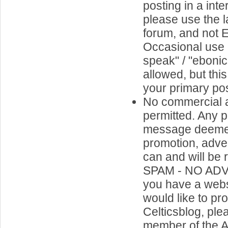
posting in a inte
please use the l
forum, and not 
Occasional use o
speak" / "ebonics
allowed, but thi
your primary pos
No commercial a
permitted. Any p
message deemed
promotion, adve
can and will be
SPAM - NO ADV
you have a webs
would like to p
Celticsblog, ple
member of the A