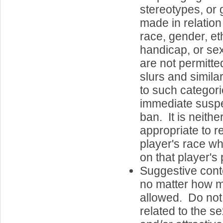
stereotypes, or 
made in relatio
race, gender, eth
handicap, or se
are not permitte
slurs and simila
to such categorie
immediate susp
ban. It is neith
appropriate to r
player's race 
on that player's 
Suggestive cont
no matter how mi
allowed. Do not 
related to the se