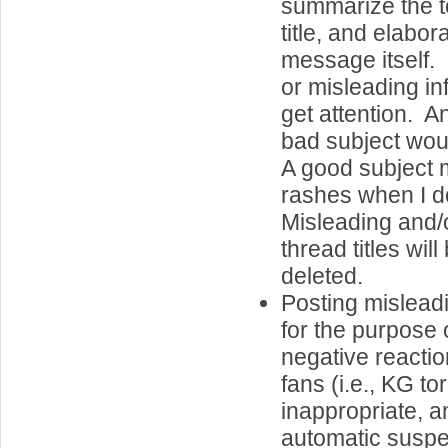
summarize the to
title, and elabor
message itself.
or misleading in
get attention. A
bad subject wo
A good subject 
rashes when I d
Misleading and/
thread titles wil
deleted.
Posting misleadi
for the purpose o
negative reactio
fans (i.e., KG tor
inappropriate, an
automatic suspe