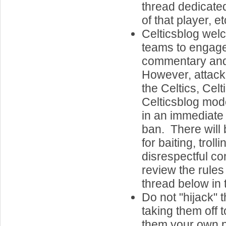
thread dedicate
of that player, et
Celticsblog welc
teams to engage
commentary an
However, attacki
the Celtics, Celt
Celticsblog mode
in an immediat
ban. There will 
for baiting, troll
disrespectful c
review the rules
thread below in 
Do not "hijack" 
taking them off 
them your own 