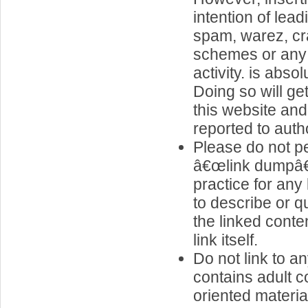
intention of lea
spam, warez, cr
schemes or any o
activity. is abso
Doing so will g
this website and
reported to autho
Please do not pe
â€œlink dumpâ€
practice for any 
to describe or q
the linked conte
link itself.
Do not link to an
contains adult c
oriented materia