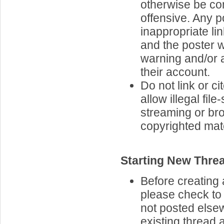
otherwise be co
offensive. Any p
inappropriate lin
and the poster w
warning and/or 
their account.
Do not link or cit
allow illegal file
streaming or br
copyrighted mate
Starting New Thre
Before creating 
please check to 
not posted elsew
existing thread 