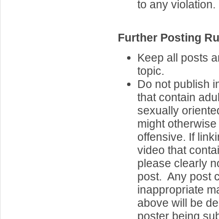
to any violation.
Further Posting Ru
Keep all posts 
topic.
Do not publish 
that contain adul
sexually oriente
might otherwise
offensive. If lin
video that contai
please clearly n
post. Any post 
inappropriate ma
above will be de
poster being sub