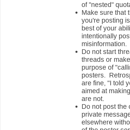
of "nested" quota
Make sure that t
you're posting is
best of your abil
intentionally post
misinformation.
Do not start th
threads or make 
purpose of "call
posters. Retros
are fine, "I told
aimed at making
are not.
Do not post the 
private message
elsewhere witho