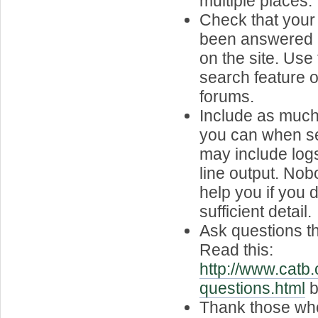
multiple places.
Check that your
been answered 
on the site. Use
search feature or
forums.
Include as much
you can when se
may include lo
line output. Nob
help you if you d
sufficient detail.
Ask questions t
Read this:
http://www.catb.
questions.html
b
Thank those who