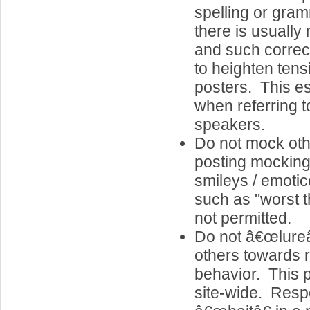
spelling or gram
there is usually 
and such correc
to heighten ten
posters. This es
when referring 
speakers.
Do not mock oth
posting mocking
smileys / emot
such as "worst 
not permitted.
Do not â€œlureâ
others towards 
behavior. This p
site-wide. Resp