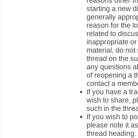
reasons other th
starting a new d
generally approp
reason for the l
related to discu
inappropriate or
material, do not
thread on the su
any questions ab
of reopening a t
contact a member
If you have a tr
wish to share, p
such in the thread
If you wish to p
please note it a
thread heading.