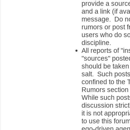
provide a sourc
and a link (if ava
message. Do n
rumors or post 
users who do so
discipline.
All reports of "i
"sources" posted
should be taken 
salt. Such post
confined to the
Rumors section 
While such post
discussion strict
it is not appropri
to use this foru
ego-driven agend