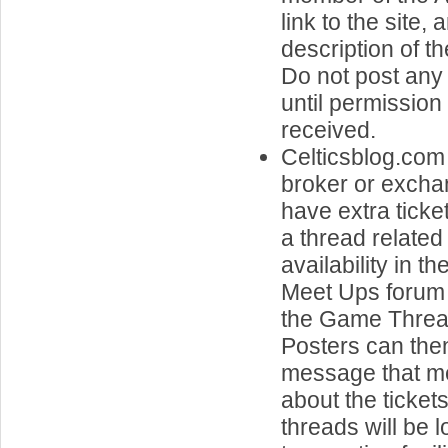
link to the site, 
description of t
Do not post any 
until permissio
received.
Celticsblog.com 
broker or exch
have extra ticke
a thread related 
availability in t
Meet Ups forum 
the Game Threa
Posters can the
message that me
about the ticket
threads will be 