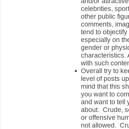
and/or attractiv
celebrities, spor
other public fig
comments, image
tend to objectif
especially on the
gender or physi
characteristics.
with such conten
Overall try to k
level of posts u
mind that this s
you want to com
and want to tell 
about. Crude, se
or offensive hum
not allowed. Cr