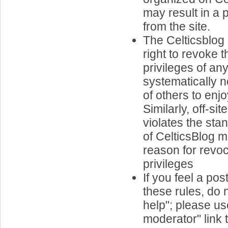
may result in a
from the site.
The Celticsblog 
right to revoke 
privileges of a
systematically ne
of others to enjo
Similarly, off-si
violates the st
of CelticsBlog
reason for revoc
privileges
If you feel a pos
these rules, do n
help"; please us
moderator" link t