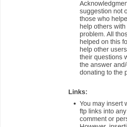
Acknowledgment 
suggestion not 
those who helpe
help others with 
problem. All th
helped on this f
help other user
their questions
the answer and/
donating to the p
Links:
You may insert 
ftp links into an
comment or per
However, inserti