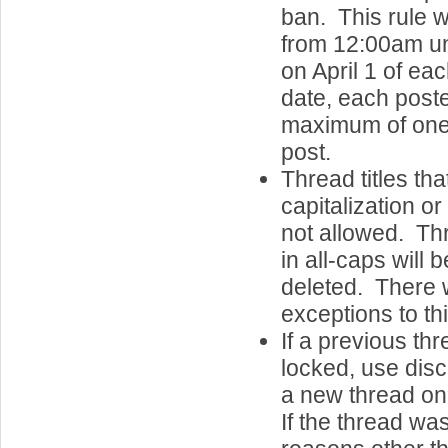
ban. This rule w
from 12:00am u
on April 1 of e
date, each post
maximum of one 
post.
Thread titles th
capitalization o
not allowed. Thr
in all-caps will 
deleted. There w
exceptions to thi
If a previous th
locked, use discr
a new thread on
If the thread wa