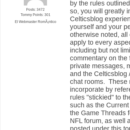
by the rules outline
so, you will greatly
Posts: 3472
Tommy Points: 301
Celticsblog experien
El Webmaster RomÃ¡ntico
yourself and your p
otherwise noted, all 
apply to every aspect
including but not lim
commentary on the f
private messages, m
and the Celticsblog /
chat rooms. These r
incorporate by refe
rules "stickied" to t
such as the Current
the Game Threads f
NFL forum, as well 
posted under this to