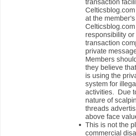
transaction facil
Celticsblog.com
at the member's 
Celticsblog.co
responsibility or 
transaction com
private message
Members should a
they believe th
is using the pri
system for illeg
activities. Due t
nature of scalpi
threads advertisi
above face value
This is not the p
commercial disa