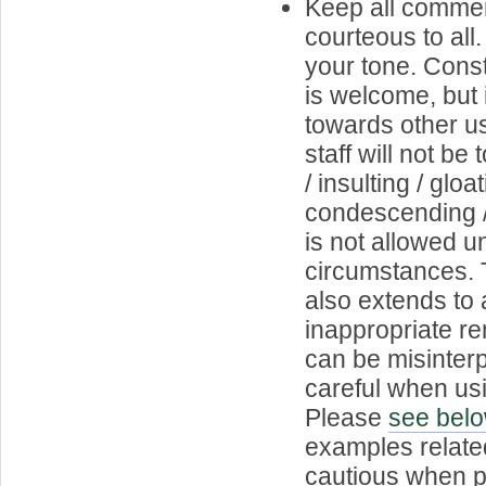
Keep all commen
courteous to all
your tone. Const
is welcome, but 
towards other us
staff will not b
/ insulting / gloat
condescending 
is not allowed 
circumstances. T
also extends to 
inappropriate r
can be misinterp
careful when usi
Please
see bel
examples relate
cautious when p