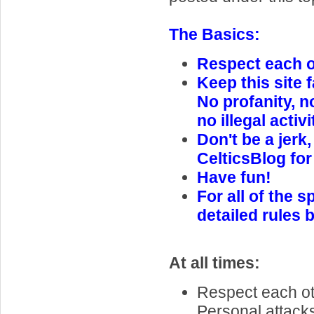
The Basics:
Respect each ot
Keep this site f
No profanity, n
no illegal activi
Don't be a jerk,
CelticsBlog for
Have fun!
For all of the s
detailed rules 
At all times:
Respect each oth
Personal attack