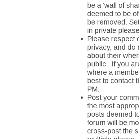
be a 'wall of sh
deemed to be of 
be removed. Set
in private please
Please respect o
privacy, and do 
about their whe
public. If you a
where a member 
best to contact 
PM.
Post your comme
the most approp
posts deemed to
forum will be m
cross-post the 