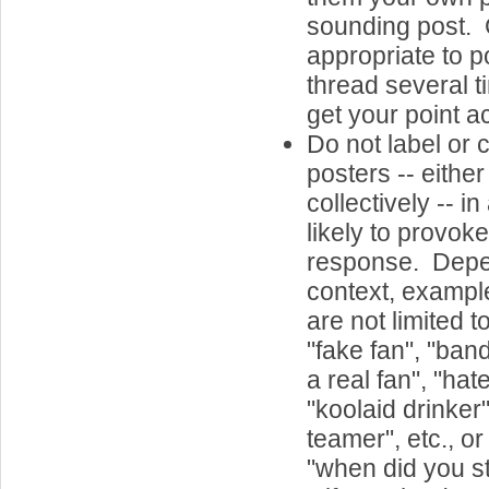
sounding post. G
appropriate to p
thread several t
get your point a
Do not label or 
posters -- either
collectively -- in
likely to provok
response. Dep
context, example
are not limited t
"fake fan", "ban
a real fan", "hat
"koolaid drinker",
teamer", etc., o
"when did you s