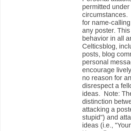
permitted under
circumstances. 
for name-callin
any poster. This
behavior in all a
Celticsblog, inc
posts, blog co
personal messa
encourage lively
no reason for a
disrespect a fel
ideas. Note: Th
distinction betw
attacking a poste
stupid") and att
ideas (i.e., "Your