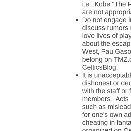
i.e., Kobe "The 
are not appropri
Do not engage i
discuss rumors 
love lives of pl
about the escap
West, Pau Gasol'
belong on TMZ.
CelticsBlog.
It is unacceptab
dishonest or de
with the staff or
members. Acts o
such as misleadi
for one's own a
cheating in fan
organized on Cel