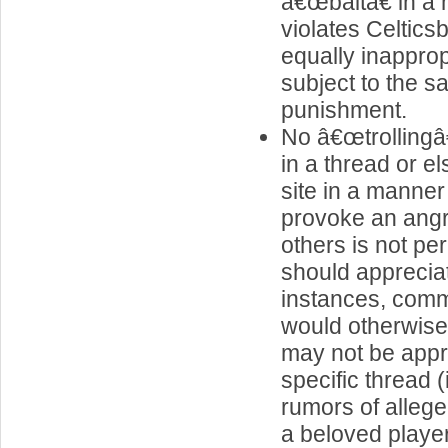
â€œbaitâ€ in a
violates Celticsb
equally inapprop
subject to the s
punishment.
No â€œtrolling
in a thread or e
site in a manner t
provoke an ang
others is not pe
should apprecia
instances, comm
would otherwise
may not be appro
specific thread (
rumors of alleg
a beloved player 