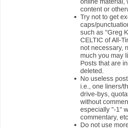
online material,
content or other
Try not to get e
caps/punctuatio
such as "Greg Ki
CELTIC of All-Tim
not necessary, 
much you may li
Posts that are in
deleted.
No useless pos
i.e., one liners
drive-bys, quota
without comment
especially "-1" w
commentary, etc.
Do not use more