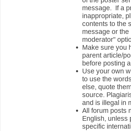
of the poster s
message. If a p
inappropriate, pl
contents to the s
message or the "
moderator" opti
Make sure you 
parent article/p
before posting a
Use your own wo
to use the word
else, quote them,
source. Plagiari
and is illegal in
All forum posts 
English, unless 
specific internat