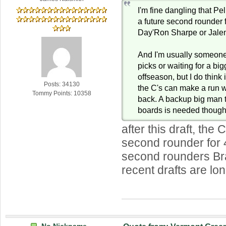
I'm fine dangling that P
a future second rounder f
Day'Ron Sharpe or Jale
And I'm usually someone
picks or waiting for a big
offseason, but I do think 
Posts: 34130
the C's can make a run
Tommy Points: 10358
back. A backup big man 
boards is needed though
after this draft, the 
second rounder for 
second rounders Br
recent drafts are lo
No Nickname