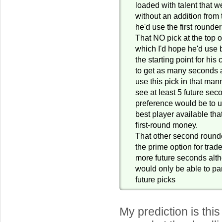
loaded with talent that w
without an addition from 
he'd use the first round
That NO pick at the top o
which I'd hope he'd use b
the starting point for his
to get as many seconds 
use this pick in that man
see at least 5 future se
preference would be to us
best player available tha
first-round money.
That other second round
the prime option for tra
more future seconds alth
would only be able to par
future picks
My prediction is this