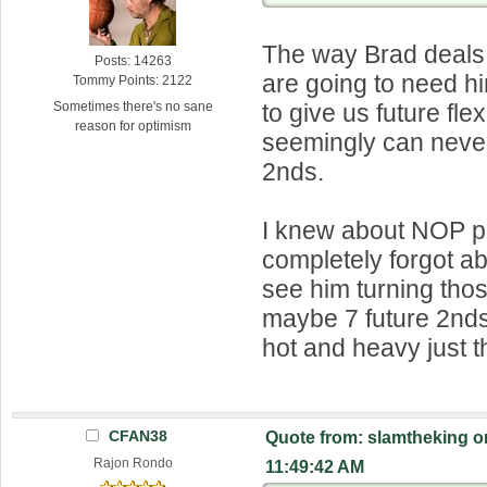
The way Brad deals
Posts: 14263
are going to need hi
Tommy Points: 2122
to give us future flex
Sometimes there's no sane
reason for optimism
seemingly can neve
2nds.
I knew about NOP pi
completely forgot ab
see him turning thos
maybe 7 future 2nds.
hot and heavy just t
CFAN38
Quote from: slamtheking o
Rajon Rondo
11:49:42 AM