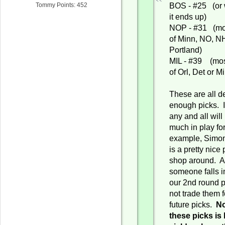
BOS - #25 (or 
Tommy Points: 452
it ends up)
NOP - #31 (mos
of Minn, NO, N
Portland)
MIL - #39 (mos
of Orl, Det or Mi
These are all d
enough picks. I
any and all will
much in play fo
example, Simo
is a pretty nice
shop around. A
someone falls i
our 2nd round 
not trade them f
future picks.
No
these picks is 