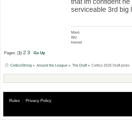
that im confident he 
serviceable 3rd big
Mavs
Wiz
Hornet
2
3
Pages: [
1
]
Go Up
CelticsStrong
»
Around the League
»
The Draft
»
Celtics 2026 Draft picks
Rules
|
Privacy Policy