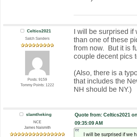
I will be surprised 
Celtics2021
than one of these p
Satch Sanders
from now. But it is 
couple decent pics t
(Also, there is a typ
that includes the N
Posts: 9159
Tommy Points: 1222
NH should be NY.)
slamtheking
Quote from: Celtics2021 on
NCE
09:35:09 AM
James Naismith
I will be surprised if we