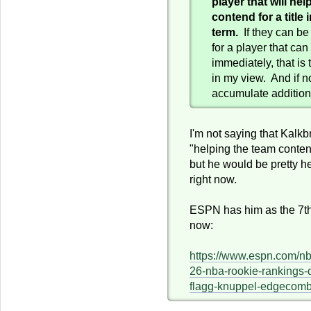
player that will he
contend for a title
term.
If they can be 
for a player that can
immediately, that is 
in my view. And if no
accumulate additiona
I'm not saying that Kalk
"helping the team content 
but he would be pretty he
right now.
ESPN has him as the 7th 
now:
https://www.espn.com/nb
26-nba-rookie-rankings-
flagg-knuppel-edgecom