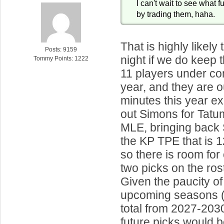
I can't wait to see what f
by trading them, haha.
That is highly likely
Posts: 9159
night if we do kee
Tommy Points: 1222
11 players under con
year, and they are o
minutes this year e
out Simons for Tat
MLE, bringing back 
the KP TPE that is 1
so there is room for
two picks on the ros
Given the paucity of 
upcoming seasons (j
total from 2027-2030
future picks would b