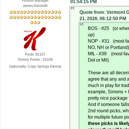
Forums Manager
01:54:15 PM
James Naismith
Quote from: Vermont 
21, 2026, 06:12:50 PM
BOS - #25 (or where
up)
NOP - #31 (most fa
NO, NH or Portland
MIL - #39 (most fav
Posts: 65107
Det or Mil)
Tommy Points: -25338
Optionality: Cope Springs Eternal
These are all decen
agree that any and al
much in play for tra
example, Simons + 
pretty nice package
And if someone falls
2nd round picks, wh
for multiple future p
these picks is likel