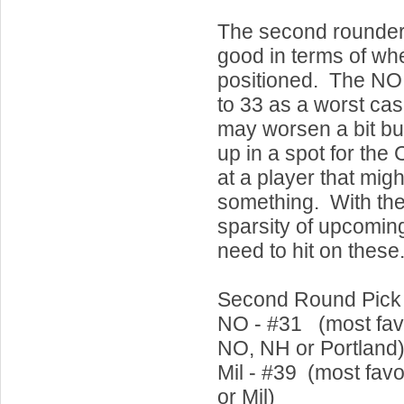
The second rounder
good in terms of wh
positioned. The NO
to 33 as a worst cas
may worsen a bit bu
up in a spot for the 
at a player that migh
something. With the
sparsity of upcoming
need to hit on these
Second Round Pick
NO - #31 (most fav
NO, NH or Portland
Mil - #39 (most favo
or Mil)