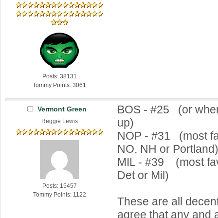
Posts: 38131
Tommy Points: 3061
BOS - #25 (or wher
Vermont Green
up)
Reggie Lewis
NOP - #31 (most fa
NO, NH or Portland
MIL - #39 (most fav
Det or Mil)
Posts: 15457
Tommy Points: 1122
These are all decen
agree that any and al