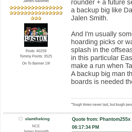
rounder + a future 
James Naismith
a backup big like D
Jalen Smith.
And I'm usually so
hoarding picks or wa
splash in the offseas
Posts: 40259
in this particular Ea
Tommy Points: 3525
On To Banner 19!
make a run when T
A backup big man t
boards is needed t
"Tough times never last, but tough peo
slamtheking
Quote from: Phantom255x 
NCE
06:17:34 PM
James Naismith