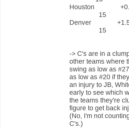
Houston 
15 5
Denver 
15 6
-> C's are in a clum
other teams where t
swing as low as #27 
as low as #20 if they
an injury to JB, Whit
early to see which w
the teams they're c
figure to get back i
(No, I'm not countin
C's.)