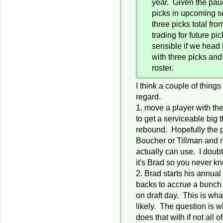
year. Given the pauc
picks in upcoming s
three picks total fr
trading for future p
sensible if we head i
with three picks and
roster.
I think a couple of thing
regard.
1. move a player with th
to get a serviceable big
rebound. Hopefully the 
Boucher or Tillman and
actually can use. I doubt
it's Brad so you never k
2. Brad starts his annual 
backs to accrue a bunch
on draft day. This is what
likely. The question is w
does that with if not all 