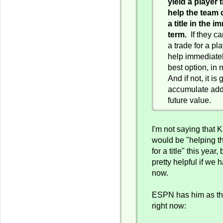
yield a player t
help the team 
a title in the 
term.
If they ca
a trade for a pl
help immediately
best option, in
And if not, it is
accumulate add
future value.
I'm not saying that 
would be "helping t
for a title" this year
pretty helpful if we 
now.
ESPN has him as the
right now: