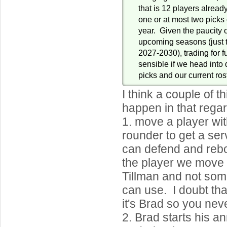
that is 12 players already
one or at most two picks 
year. Given the paucity o
upcoming seasons (just t
2027-2030), trading for 
sensible if we head into d
picks and our current ros
I think a couple of t
happen in that regar
1. move a player wit
rounder to get a ser
can defend and reb
the player we move 
Tillman and not som
can use. I doubt tha
it's Brad so you nev
2. Brad starts his an