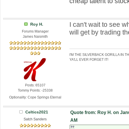
cheap talent to stock
I can't wait to see 
Roy H.
will get by trading 
Forums Manager
James Naismith
I'M THE SILVERBACK GORILLA IN T
YA'LL EVER FORGET IT!
Posts: 65107
Tommy Points: -25338
Optionality: Cope Springs Eternal
Celtics2021
Quote from: Roy H. on Janu
Satch Sanders
AM