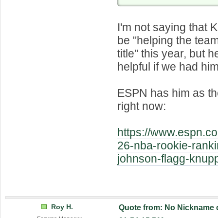
I'm not saying that
be "helping the team
title" this year, but 
helpful if we had him
ESPN has him as the
right now:
https://www.espn.c
26-nba-rookie-ranki
johnson-flagg-knu
Roy H.
Quote from: No Nickname o