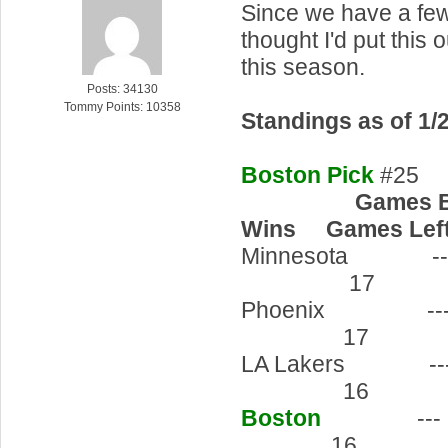
Since we have a few
thought I'd put this 
this season.
Posts: 34130
Tommy Points: 10358
Standings as of 1/
Boston Pick
#25
Games Behi
Wins Games Left
Minnesot
17 6
Phoenix
17 7
LA Laker
16 5
Boston
--
16 6-