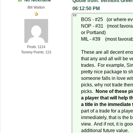
Quote from: Vermont Green
Bill Walton
06:12:50 PM
BOS - #25 (or where eve
NOP - #31 (most favora
or Portland)
MIL - #39 (most favorable
Posts: 1114
These are all decent eno
Tommy Points: 115
that any and all will be v
trades. For example, S
pretty nice package to s
someone falls in love wi
picks, why not trade them
picks.
None of these pic
a player that will help 
a title in the immediate
part of a trade for a play
immediately, that is the 
view. And if not, it is g
additional future value.