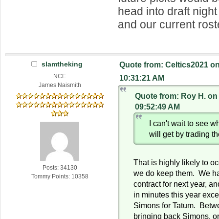
head into draft night
and our current rost
slamtheking
Quote from: Celtics2021 on
NCE
10:31:21 AM
James Naismith
Quote from: Roy H. on
09:52:49 AM
I can't wait to see w
will get by trading 
That is highly likely to oc
Posts: 34130
we do keep them. We ha
Tommy Points: 10358
contract for next year, a
in minutes this year exc
Simons for Tatum. Betw
bringing back Simons, o