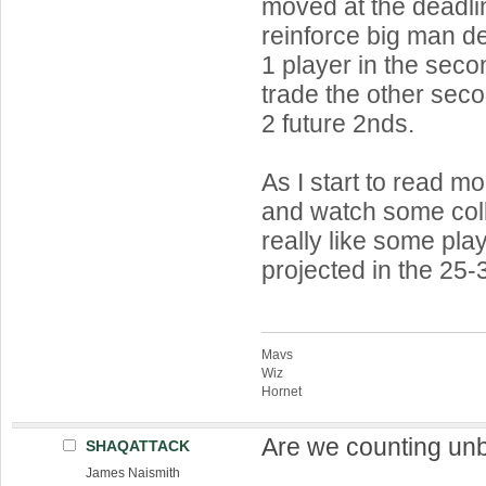
moved at the deadlin
reinforce big man de
1 player in the sec
trade the other seco
2 future 2nds.
As I start to read mor
and watch some col
really like some pl
projected in the 25-
Mavs
Wiz
Hornet
Are we counting un
SHAQATTACK
James Naismith