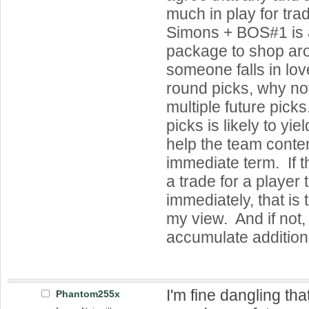
much in play for tr
Simons + BOS#1 is a
package to shop aro
someone falls in lov
round picks, why not
multiple future pick
picks is likely to yiel
help the team contend
immediate term. If t
a trade for a player 
immediately, that is 
my view. And if not, 
accumulate additiona
I'm fine dangling th
Phantom255x