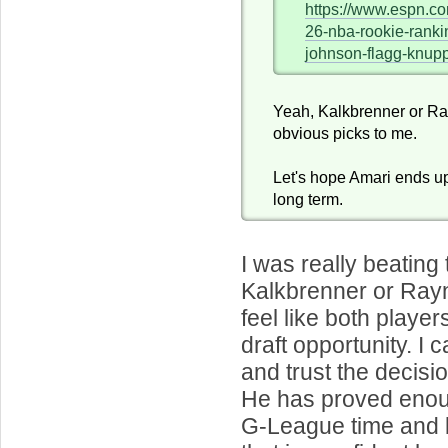
https://www.espn.co
26-nba-rookie-ranki
johnson-flagg-knu
Yeah, Kalkbrenner or R
obvious picks to me.
Let's hope Amari ends up
long term.
I was really beating
Kalkbrenner or Rayna
feel like both playe
draft opportunity. I
and trust the decisio
He has proved enou
G-League time and 