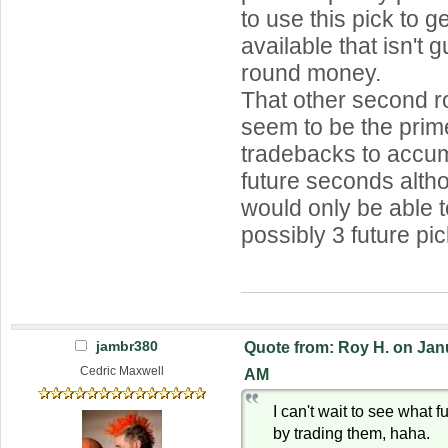
to use this pick to g
available that isn't 
round money.
That other second 
seem to be the prime
tradebacks to accu
future seconds altho
would only be able to
possibly 3 future pi
jambr380
Quote from: Roy H. on Janu
Cedric Maxwell
AM
I can't wait to see what f
by trading them, haha.