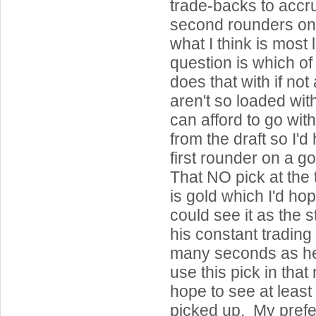
trade-backs to accr
second rounders on 
what I think is most 
question is which of
does that with if not
aren't so loaded with
can afford to go wit
from the draft so I'
first rounder on a 
That NO pick at the 
is gold which I'd hop
could see it as the s
his constant trading
many seconds as he
use this pick in tha
hope to see at least
picked up. My pref