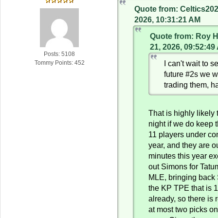
Quote from: Celtics20
2026, 10:31:21 AM
Quote from: Roy H
21, 2026, 09:52:49
Posts: 5108
I can't wait to 
Tommy Points: 452
future #2s we wi
trading them, h
That is highly likely
night if we do keep
11 players under con
year, and they are ou
minutes this year e
out Simons for Tat
MLE, bringing back 
the KP TPE that is 
already, so there is 
at most two picks on