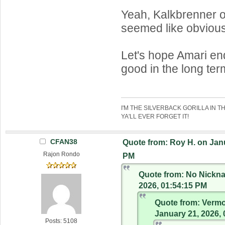
Yeah, Kalkbrenner 
seemed like obvious
Let's hope Amari en
good in the long ter
I'M THE SILVERBACK GORILLA IN T
YA'LL EVER FORGET IT!
CFAN38
Quote from: Roy H. on Janu
Rajon Rondo
PM
Quote from: No Nickn
2026, 01:54:15 PM
Quote from: Verm
January 21, 2026,
Posts: 5108