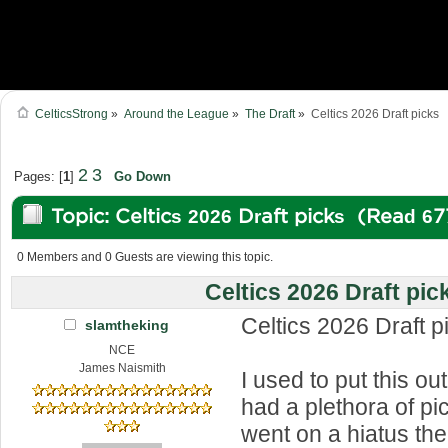
CelticsStrong
»
Around the League
»
The Draft
»
Celtics 2026 Draft picks
2
3
Pages: [
1
]
Go Down
Topic: Celtics 2026 Draft picks (Read 6
0 Members and 0 Guests are viewing this topic.
Celtics 2026 Draft pic
Celtics 2026 Draft p
slamtheking
NCE
James Naismith
I used to put this o
had a plethora of pic
went on a hiatus the