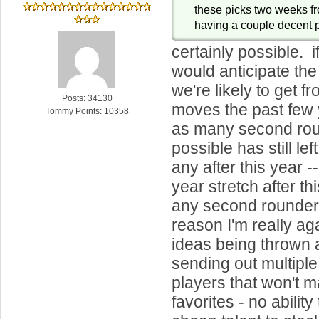
these picks two weeks fr
having a couple decent pi
certainly possible. 
would anticipate th
we're likely to get f
Posts: 34130
moves the past few 
Tommy Points: 10358
as many second ro
possible has still lef
any after this year -
year stretch after thi
any second rounders.
reason I'm really ag
ideas being thrown 
sending out multiple 
players that won't ma
favorites - no ability