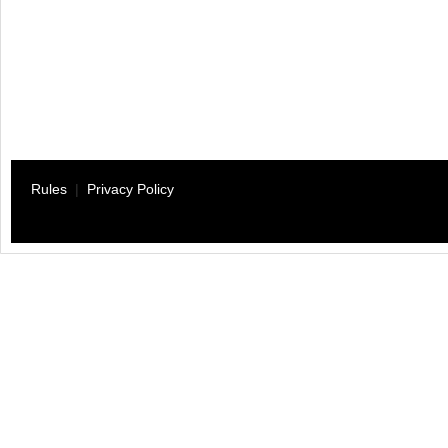
Rules
|
Privacy Policy