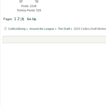
Posts: 2238
Tommy Points: 526
1
2
Pages:
[
3
]
Go Up
CelticsStrong
»
Around the League
»
The Draft
»
2025 Celtics Draft Worko