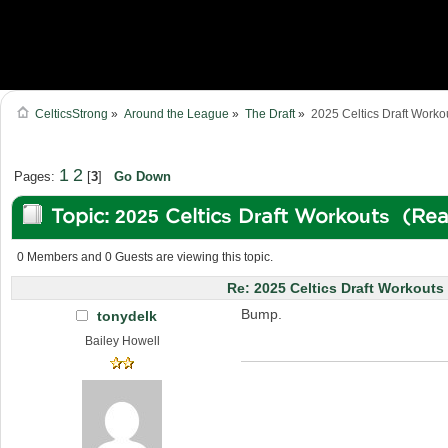
CelticsStrong
»
Around the League
»
The Draft
»
2025 Celtics Draft Worko
1
2
Pages:
[
3
]
Go Down
Topic: 2025 Celtics Draft Workouts (Re
0 Members and 0 Guests are viewing this topic.
Re: 2025 Celtics Draft Workouts
Bump.
tonydelk
Bailey Howell