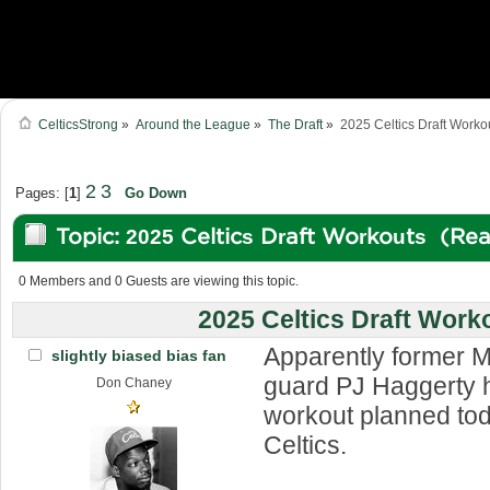
CelticsStrong
»
Around the League
»
The Draft
»
2025 Celtics Draft Worko
2
3
Pages: [
1
]
Go Down
Topic: 2025 Celtics Draft Workouts (Re
0 Members and 0 Guests are viewing this topic.
2025 Celtics Draft Work
Apparently former 
slightly biased bias fan
guard PJ Haggerty h
Don Chaney
workout planned tod
Celtics.