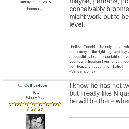
maybe, perhaps, pos
Tommy Points: 2815
conceivably broom
bammokja
might work out to be
level.
I believe Gandhi is the only person 
democracy as the right to go and buy
responsibility to be accountable to 
begins with freedom from hunger, fr
from fear, and freedom from hatred.
- Vandana Shiva
I know he has not w
Celtics4ever
but I really like Niqu
NCE
Johnny Most
he will be there whe