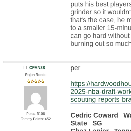
puts his best player
grinder so it wouldn'
that's the case, he 
to a smaller 15-min
can go hard without
burning out so much
per
CFAN38
Rajon Rondo
https://hardwoodhou
2025-nba-draft-work
scouting-reports-br
Cedric Coward W
Posts: 5108
Tommy Points: 452
State SG