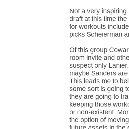
Not a very inspiring 
draft at this time the 
for workouts include
picks Scheierman a
Of this group Cowa
room invite and othe
suspect only Lanie
maybe Sanders are 
This leads me to bel
some sort is going 
they are going to tr
keeping those work
or non-existent. More
the option of moving 
future assets in the