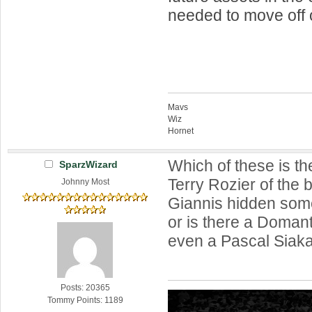
needed to move off o
Mavs
Wiz
Hornet
Which of these is th
SparzWizard
Terry Rozier of the 
Johnny Most
Giannis hidden som
or is there a Doman
even a Pascal Siaka
Posts: 20365
Tommy Points: 1189