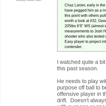
Chaz Lanier, early in the
have pegged him as a mi
this point with others pul
worth a look at #32. Goo
205lbs 6'9" WS (almost i
measurements to Josh Har
shooter who also tested o
Easy player to project in
contender.
I watched quite a bi
this past season.
He needs to play wit
purpose off ball to b
offensive player in
drift. Doesn't alwa