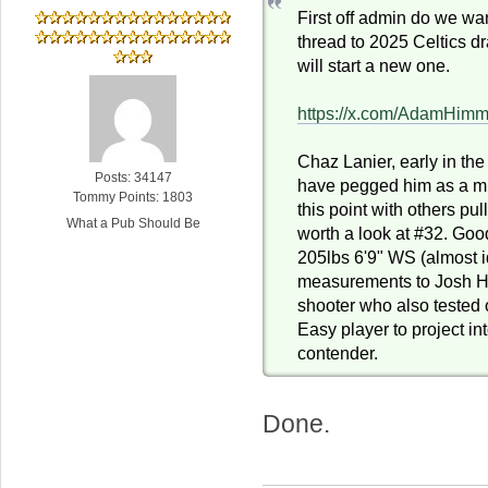
First off admin do we wa
thread to 2025 Celtics dra
will start a new one.
https://x.com/AdamHim
Chaz Lanier, early in the
Posts: 34147
have pegged him as a mi
Tommy Points: 1803
this point with others pul
What a Pub Should Be
worth a look at #32. Goo
205lbs 6'9" WS (almost i
measurements to Josh Har
shooter who also tested o
Easy player to project in
contender.
Done.