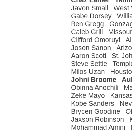
Chaz Lanier Ten
Javon Small West 
Gabe Dorsey Will
Ben Gregg Gonza
Caleb Grill Missou
Clifford Omoruyi 
Joson Sanon Ariz
Aaron Scott St. Jo
Steve Settle Temp
Milos Uzan Houst
Johni Broome Au
Obinna Anochili M
Zeke Mayo Kans
Kobe Sanders Ne
Brycen Goodine 
Jaxson Robinson 
Mohammad Amini