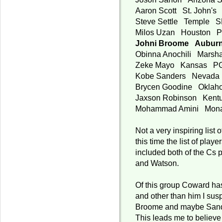
Aaron Scott St. John's
Steve Settle Temple 
Milos Uzan Houston 
Johni Broome Aubur
Obinna Anochili Marsh
Zeke Mayo Kansas P
Kobe Sanders Nevad
Brycen Goodine Okla
Jaxson Robinson Ken
Mohammad Amini Mon
Not a very inspiring list o
this time the list of playe
included both of the Cs
and Watson.
Of this group Coward has
and other than him I susp
Broome and maybe Sande
This leads me to believe