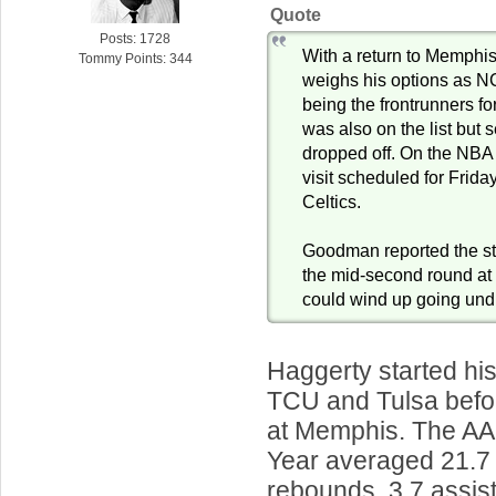
Quote
Posts: 1728
With a return to Memphis
Tommy Points: 344
weighs his options as N
being the frontrunners fo
was also on the list but
dropped off. On the NBA 
visit scheduled for Frida
Celtics.
Goodman reported the st
the mid-second round at t
could wind up going undr
Haggerty started his
TCU and Tulsa befo
at Memphis. The AAC
Year averaged 21.7 
rebounds, 3.7 assist