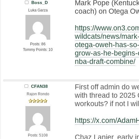
Mark Pope (Kentuck
Boss_D
coach) on Otega O
Luka Garza
https://www.on3.co
wildcats/news/mark
otega-oweh-has-so
Posts: 86
Tommy Points: 10
grow-as-he-begins-c
nba-draft-combine/
First off admin do 
CFAN38
with thread to 2025 C
Rajon Rondo
workouts? if not I wi
https://x.com/Ada
Chaz Lanier, early in
Posts: 5108