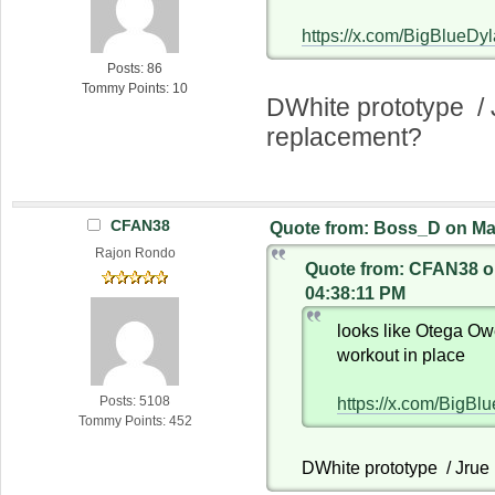
https://x.com/BigBlueD
Posts: 86
Tommy Points: 10
DWhite prototype / 
replacement?
CFAN38
Quote from: Boss_D on May
Rajon Rondo
Quote from: CFAN38 on
04:38:11 PM
looks like Otega Ow
workout in place
Posts: 5108
https://x.com/BigB
Tommy Points: 452
DWhite prototype / Jrue