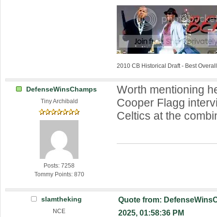
2010 CB Historical Draft - Best Overa
Worth mentioning h
DefenseWinsChamps
Cooper Flagg interv
Tiny Archibald
Celtics at the combi
Posts: 7258
Tommy Points: 870
slamtheking
Quote from: DefenseWins
NCE
2025, 01:58:36 PM