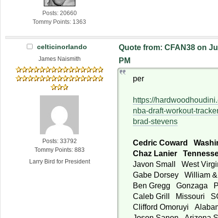
Posts: 20660
Tommy Points: 1363
celticinorlando
Quote from: CFAN38 on Jun
James Naismith
PM
per
https://hardwoodhoudini
nba-draft-workout-tracke
brad-stevens
Posts: 33792
Cedric Coward Washi
Tommy Points: 883
Chaz Lanier Tennes
Larry Bird for President
Javon Small West Virg
Gabe Dorsey William 
Ben Gregg Gonzaga 
Caleb Grill Missouri 
Clifford Omoruyi Alab
Joson Sanon Arizona 