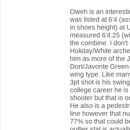
Oweh is an interest
was listed at 6'4 (a
in shoes height) at 
measured 6'4.25 (wi
the combine. I don't
Holiday/White arche
him as more of the 
Dort/Javonte Green 
wing type. Like man
3pt shot is his swing
college career he i
shooter but that is 
He also is a pedest
line however that n
77% so that could b
outlier stat is actua