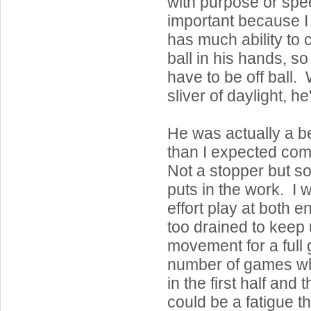
with purpose or spe
important because I 
has much ability to 
ball in his hands, so
have to be off ball.
sliver of daylight, he'
He was actually a b
than I expected com
Not a stopper but so
puts in the work. I w
effort play at both en
too drained to keep
movement for a ful
number of games wh
in the first half and 
could be a fatigue t