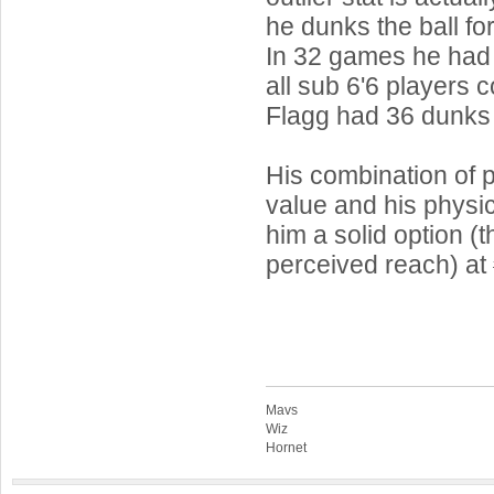
he dunks the ball fo
In 32 games he had 
all sub 6'6 players 
Flagg had 36 dunks
His combination of p
value and his physi
him a solid option (t
perceived reach) at
Mavs
Wiz
Hornet