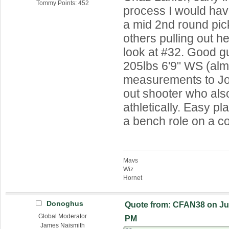
Tommy Points: 452
process I would ha
a mid 2nd round pick
others pulling out he
look at #32. Good g
205lbs 6'9" WS (almo
measurements to Jos
out shooter who also
athletically. Easy pla
a bench role on a c
Mavs
Wiz
Hornet
Donoghus
Quote from: CFAN38 on Jun
Global Moderator
PM
James Naismith