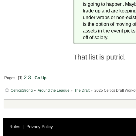
is going to happen. Mayb
trade up and are keepin
under wraps or non-exist
is the option of moving of
assets in the event pick
off of salary.
That list is putrid.
2
3
Pages: [
1
]
Go Up
CelticsStrong
»
Around the League
»
The Draft
»
2025 Celtics Draft Worko
Rules
|
Privacy Policy