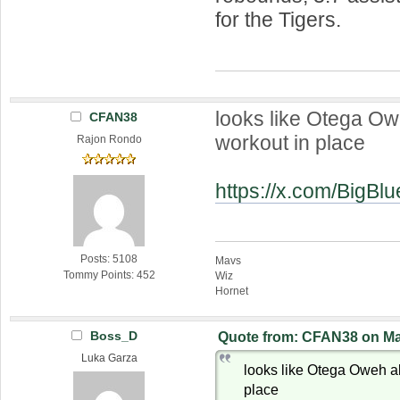
for the Tigers.
looks like Otega Ow
CFAN38
workout in place
Rajon Rondo
https://x.com/BigB
Posts: 5108
Mavs
Tommy Points: 452
Wiz
Hornet
Boss_D
Quote from: CFAN38 on May
Luka Garza
looks like Otega Oweh a
place