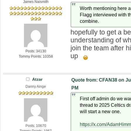
James Naismith
Worth mentioning here 
Flagg interviewed with th
combine.
hopefully to get a be
understanding of wh
join the team after h
Posts: 34130
up
Tommy Points: 10358
Atzar
Quote from: CFAN38 on Jun
Danny Ainge
PM
First off admin do we wa
thread to 2025 Celtics dra
will start a new one.
https://x.com/AdamHim
Posts: 10670
Tommy Points: 1967