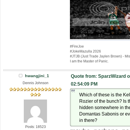
#FireJoe
#JokeMazulla 2026
#JTJB (Just Trade Jaylen Brown) - M
I am the Master of Panic.
hwangjini_1
Quote from: SparzWizard o
Dennis Johnson
02:54:09 PM
Which of these is the Kel
Rozier of the bunch? Is 
hidden somewhere in ther
Domantas Sabonis or ev
in there?
Posts: 18523