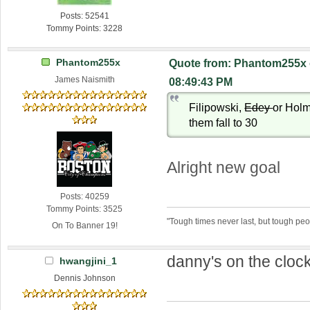
Posts: 52541
Tommy Points: 3228
Phantom255x
Quote from: Phantom255x 
James Naismith
08:49:43 PM
Filipowski,
Edey
or Holm
them fall to 30
Alright new goal
Posts: 40259
Tommy Points: 3525
"Tough times never last, but tough peo
On To Banner 19!
danny's on the clock
hwangjini_1
Dennis Johnson