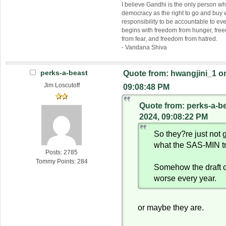
I believe Gandhi is the only person 
democracy as the right to go and buy
responsibility to be accountable to 
begins with freedom from hunger, fr
from fear, and freedom from hatred.
- Vandana Shiva
perks-a-beast
Quote from: hwangjini_1 on
Jim Loscutoff
09:08:48 PM
Quote from: perks-a-b
2024, 09:08:22 PM
So they?re just not g
what the SAS-MIN t
Posts: 2785
Tommy Points: 284
Somehow the draft 
worse every year.
or maybe they are.