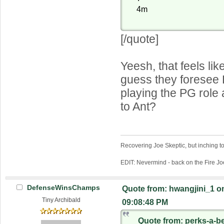
4m
[/quote]
Yeesh, that feels lik
guess they foresee 
playing the PG role 
to Ant?
Recovering Joe Skeptic, but inching t
EDIT: Nevermind - back on the Fire Jo
DefenseWinsChamps
Quote from: hwangjini_1 on
Tiny Archibald
09:08:48 PM
Quote from: perks-a-b