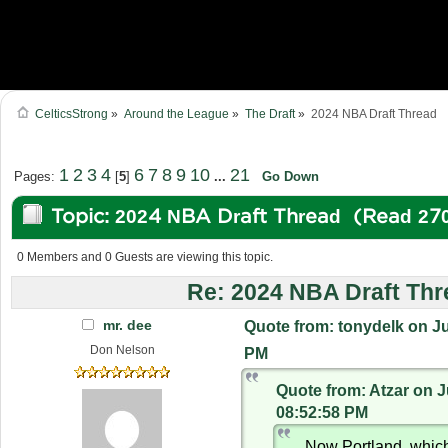
CelticsStrong
»
Around the League
»
The Draft
»
2024 NBA Draft Thread
1
2
3
4
6
7
8
9
10
21
Pages:
[
5
]
...
Go Down
Topic: 2024 NBA Draft Thread (Read 27
0 Members and 0 Guests are viewing this topic.
Re: 2024 NBA Draft Thr
mr. dee
Quote from: tonydelk on Ju
Don Nelson
PM
Quote from: Atzar on J
08:52:58 PM
Now Portland, whic