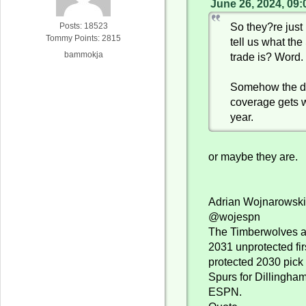
June 26, 2024, 09
So they?re just 
Posts: 18523
Tommy Points: 2815
tell us what t
bammokja
trade is? Word.
Somehow the dr
coverage gets 
year.
or maybe they are.
Adrian Wojnarowsk
@wojespn
The Timberwolves ar
2031 unprotected fir
protected 2030 pick
Spurs for Dillingham
ESPN.