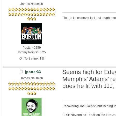
James Naismith
"Tough times never last, but tough peo
Posts: 40259
Tommy Points: 3525
On To Banner 19!
Seems high for Edey
jpotter33
Memphis' Adams' r
James Naismith
does he fit with JJJ
Recovering Joe Skeptic, but inching t
EDIT: Nevermind - back on the Fire Jo