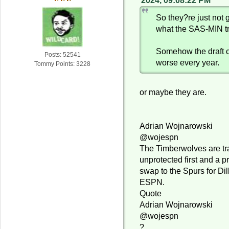
2024, 09:08:22 PM
So they?re just not g
what the SAS-MIN t
Somehow the draft 
Posts: 52541
worse every year.
Tommy Points: 3228
or maybe they are.
Adrian Wojnarowski
@wojespn
The Timberwolves are tr
unprotected first and a p
swap to the Spurs for Dil
ESPN.
Quote
Adrian Wojnarowski
@wojespn
?