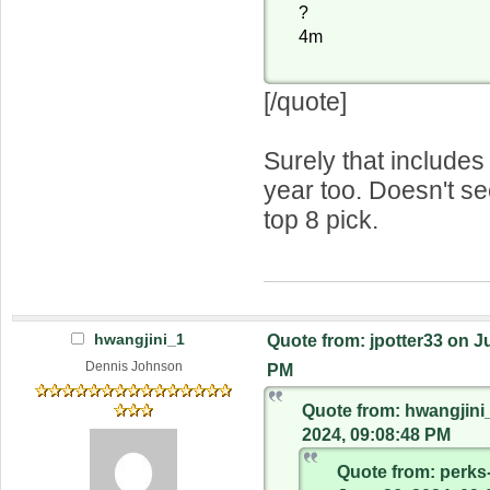
?
4m
[/quote]
Surely that includes 
year too. Doesn't see
top 8 pick.
hwangjini_1
Quote from: jpotter33 on J
Dennis Johnson
PM
Quote from: hwangjini
2024, 09:08:48 PM
Quote from: perks