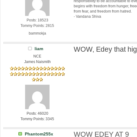
responsibility to be accountable to 
begins with freedom from hunger, fr
from fear, and freedom from hatred.
- Vandana Shiva
Posts: 18523
Tommy Points: 2815
bammokja
WOW, Edey that hig
liam
NCE
James Naismith
Posts: 46020
Tommy Points: 3345
WOW EDEY AT 9
Phantom255x