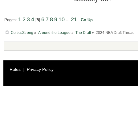
1
2
3
4
6
7
8
9
10
21
Pages:
[
5
]
...
Go Up
CelticsStrong
»
Around the League
»
The Draft
»
2024 NBA Draft Thread
Rules
|
Privacy Policy