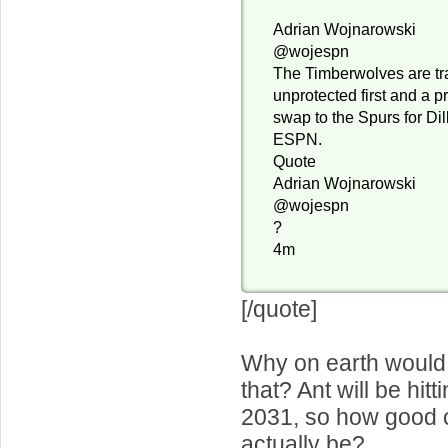
Adrian Wojnarowski
@wojespn
The Timberwolves are tr
unprotected first and a p
swap to the Spurs for Dil
ESPN.
Quote
Adrian Wojnarowski
@wojespn
?
4m
[/quote]
Why on earth would
that? Ant will be hitt
2031, so how good c
actually be?