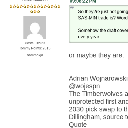
09:08:22 PM
So they?re just not going
SAS-MIN trade is? Word
Somehow the draft cove
every year.
Posts: 18523
Tommy Points: 2815
or maybe they are.
bammokja
Adrian Wojnarowski
@wojespn
The Timberwolves a
unprotected first an
2030 pick swap to t
Dillingham, source 
Quote