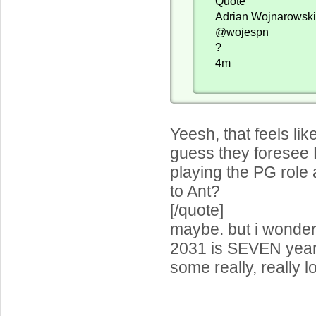
Quote
Adrian Wojnarowsk
@wojespn
?
4m
Yeesh, that feels lik
guess they foresee 
playing the PG role 
to Ant?
[/quote]
maybe. but i wonder
2031 is SEVEN years
some really, really l