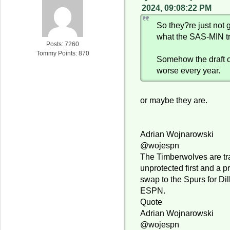
2024, 09:08:22 PM
So they?re just not g
what the SAS-MIN t
Posts: 7260
Tommy Points: 870
Somehow the draft 
worse every year.
or maybe they are.
Adrian Wojnarowski
@wojespn
The Timberwolves are tr
unprotected first and a p
swap to the Spurs for Dil
ESPN.
Quote
Adrian Wojnarowski
@wojespn