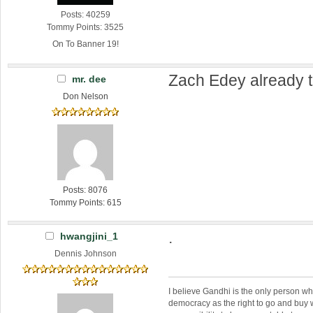
Posts: 40259
Tommy Points: 3525
On To Banner 19!
Zach Edey already t
mr. dee
Don Nelson
Posts: 8076
Tommy Points: 615
.
hwangjini_1
Dennis Johnson
I believe Gandhi is the only person 
democracy as the right to go and buy