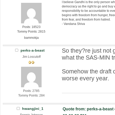
I believe Gandhi is the only person 
democracy as the right to go and buy
responsibility to be accountable to 
begins with freedom from hunger, fr
from fear, and freedom from hatred.
- Vandana Shiva
Posts: 18523
Tommy Points: 2815
bammokja
So they?re just not g
perks-a-beast
what the SAS-MIN t
Jim Loscutoff
Somehow the draft 
worse every year.
Posts: 2785
Tommy Points: 284
hwangjini_1
Quote from: perks-a-beast 
Dennis Johnson