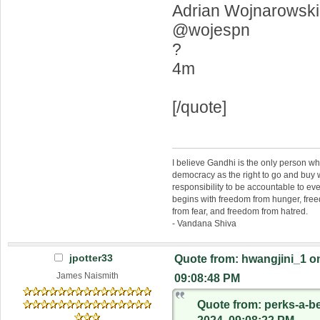
Adrian Wojnarowski
@wojespn
?
4m
[/quote]
I believe Gandhi is the only person 
democracy as the right to go and buy
responsibility to be accountable to 
begins with freedom from hunger, fr
from fear, and freedom from hatred.
- Vandana Shiva
jpotter33
Quote from: hwangjini_1 on
James Naismith
09:08:48 PM
Quote from: perks-a-b