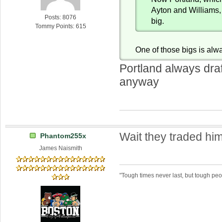
Ayton and Williams, 
Posts: 8076
big.
Tommy Points: 615
One of those bigs is alw
Portland always draf
anyway
Wait they traded hi
Phantom255x
James Naismith
"Tough times never last, but tough peo