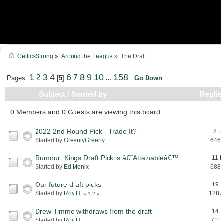
CelticsStrong
»
Around the League
»
The Draft
1
2
3
4
6
7
8
9
10
158
Pages:
[
5
]
...
Go Down
Subject
/
Started by
Repli
0 Members and 0 Guests are viewing this board.
2022 2nd Round Pick - Trade It?
8 
Started by
GreenlyGreeny
646
Rumour: Kings Draft Pick is â€˜Attainableâ€™
11 
Started by
Ed Monix
688
Our future draft picks
19 
Started by
Roy H.
128
«
1
2
»
Drew Timme withdraws from the draft
14 
Started by
Roy H.
711