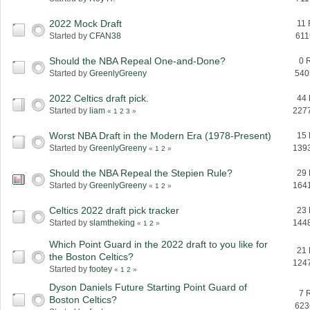
2022 Mock Draft
11 
Started by
CFAN38
611
Should the NBA Repeal One-and-Done?
0 
Started by
GreenlyGreeny
540
2022 Celtics draft pick.
44 
Started by
liam
227
«
1
2
3
»
Worst NBA Draft in the Modern Era (1978-Present)
15 
Started by
GreenlyGreeny
139
«
1
2
»
Should the NBA Repeal the Stepien Rule?
29 
Started by
GreenlyGreeny
164
«
1
2
»
Celtics 2022 draft pick tracker
23 
Started by
slamtheking
144
«
1
2
»
Which Point Guard in the 2022 draft to you like for
21 
the Boston Celtics?
124
Started by
footey
«
1
2
»
Dyson Daniels Future Starting Point Guard of
7 
Boston Celtics?
623