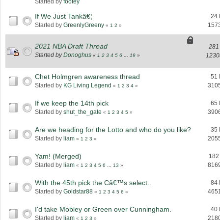
Started by
footey
If We Just Tankâ€¦
24 
Started by
GreenlyGreeny
157
«
1
2
»
2021 NBA Draft Thread
281
Started by
Donoghus
1230
«
1
2
3
4
5
6
...
19
»
Chet Holmgren awareness thread
51 
Started by
KG Living Legend
310
«
1
2
3
4
»
If we keep the 14th pick
65 
Started by
shut_the_gate
390
«
1
2
3
4
5
»
Are we heading for the Lotto and who do you like?
35 
Started by
liam
205
«
1
2
3
»
Yam! (Merged)
182
Started by
liam
816
«
1
2
3
4
5
6
...
13
»
With the 45th pick the Câ€™s select..
84 
Started by
Goldstar88
465
«
1
2
3
4
5
6
»
I'd take Mobley or Green over Cunningham.
40 
Started by
liam
218
«
1
2
3
»