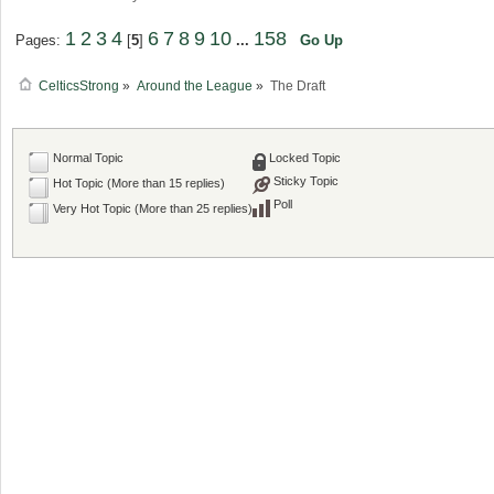
1
2
3
4
6
7
8
9
10
158
Pages:
[
5
]
...
Go Up
CelticsStrong
»
Around the League
»
The Draft
Normal Topic
Locked Topic
Sticky Topic
Hot Topic (More than 15 replies)
Poll
Very Hot Topic (More than 25 replies)