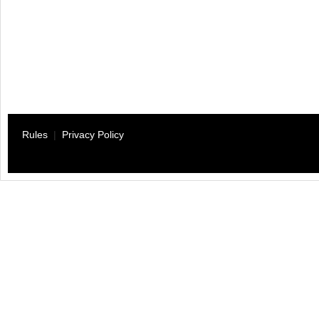
Rules
|
Privacy Policy