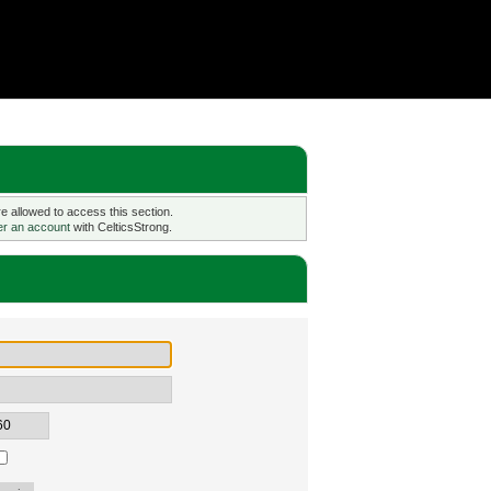
 allowed to access this section.
er an account
with CelticsStrong.