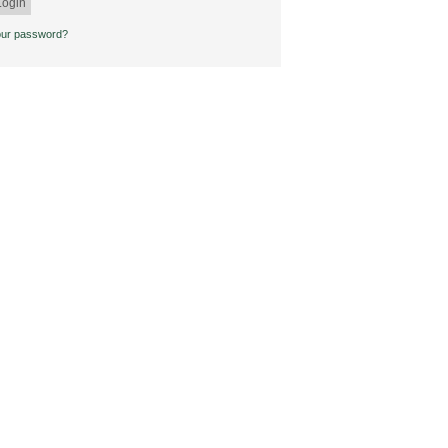
our password?