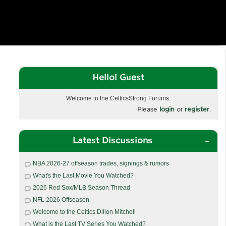
Hello! Guest
Welcome to the CelticsStrong Forums.
Please
login
or
register
.
Latest Discussions
NBA 2026-27 offseason trades, signings & rumors
What's the Last Movie You Watched?
2026 Red Sox/MLB Season Thread
NFL 2026 Offseason
Welcome to the Celtics Dillon Mitchell
What is the Last TV Series You Watched?