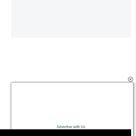
Advertise with Us