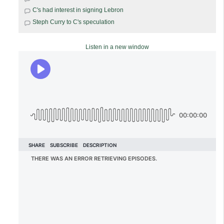
C's had interest in signing Lebron
Steph Curry to C's speculation
Listen in a new window