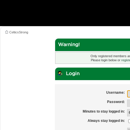
CelticsStrong
Warning!
Only registered members are
Please login below or
regist
Login
Username:
Password:
Minutes to stay logged in:
Always stay logged in: