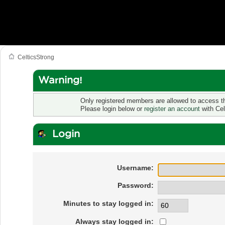
CelticsStrong
Warning!
Only registered members are allowed to access th
Please login below or
register an account
with Cel
Login
Username:
Password:
Minutes to stay logged in:
Always stay logged in: