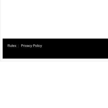
Rules
|
Privacy Policy