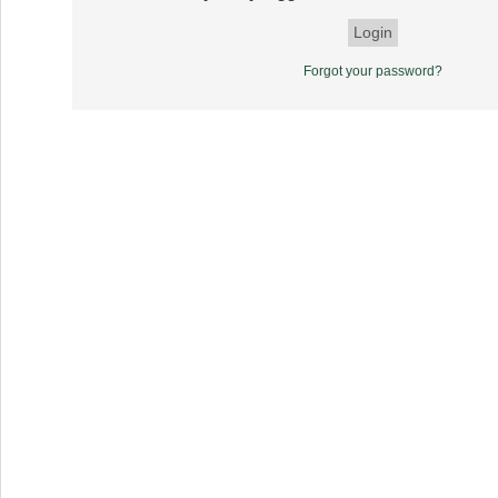
Forgot your password?